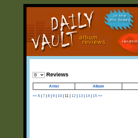
in the
mix today
random
Reviews
Artist
Album
<<
6
|
7
|
8
|
9
|
10
|
11
|
12
|
13
|
14
|
15
>>