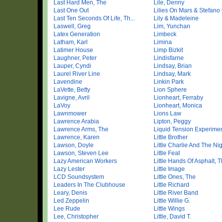
Last Hard Men, The
Lile, Denny
Last One Out
Lilies On Mars & Stefano 
Last Ten Seconds Of Life, Th...
Lily & Madeleine
Laswell, Greg
Lim, Yunchan
Latex Generation
Limbeck
Latham, Karl
Limina
Latimer House
Limp Bizkit
Laughner, Peter
Lindisfarne
Lauper, Cyndi
Lindsay, Brian
Laurel River Line
Lindsay, Mark
Lavendine
Linkin Park
LaVette, Betty
Lion Sphere
Lavigne, Avril
Lionheart, Ferraby
LaVoy
Lionheart, Monica
Lawnmower
Lions Law
Lawrence Arabia
Lipton, Peggy
Lawrence Arms, The
Liquid Tension Experime
Lawrence, Karen
Little Brother
Lawson, Doyle
Little Charlie And The Nigh
Lawson, Steven Lee
Little Feat
Lazy American Workers
Little Hands Of Asphalt, T
Lazy Lester
Little Image
LCD Soundsystem
Little Ones, The
Leaders In The Clubhouse
Little Richard
Leary, Denis
Little River Band
Led Zeppelin
Little Willie G.
Lee Rude
Little Wings
Lee, Christopher
Little, David T.