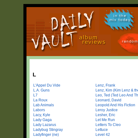
in the
mix today
random
L
L'Appel Du Vide
Lenz, Frank
L.A. Guns
Lenz, Kim (Kim Lenz & the
L7
Leo, Ted (Ted Leo And Th
La Roux
Leonard, David
Lab Animals
Leopold And His Fiction
Labors
Leroy Justice
Lacy, Kyle
Lesher, Eric
Lady Gaga
Let Me Run
Lady Lazarus
Letters To Cleo
Ladybug Stingray
Lettuce
Ladyfinger (ne)
Level 42