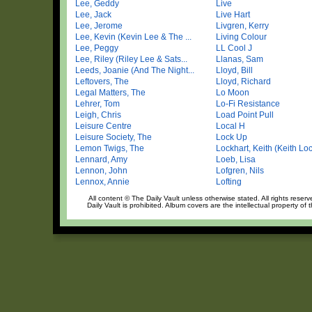
Lee, Geddy
Live
Lee, Jack
Live Hart
Lee, Jerome
Livgren, Kerry
Lee, Kevin (Kevin Lee & The ...
Living Colour
Lee, Peggy
LL Cool J
Lee, Riley (Riley Lee & Sats...
Llanas, Sam
Leeds, Joanie (And The Night...
Lloyd, Bill
Leftovers, The
Lloyd, Richard
Legal Matters, The
Lo Moon
Lehrer, Tom
Lo-Fi Resistance
Leigh, Chris
Load Point Pull
Leisure Centre
Local H
Leisure Society, The
Lock Up
Lemon Twigs, The
Lockhart, Keith (Keith Loc
Lennard, Amy
Loeb, Lisa
Lennon, John
Lofgren, Nils
Lennox, Annie
Lofting
All content © The Daily Vault unless otherwise stated. All rights reser
Daily Vault is prohibited. Album covers are the intellectual property of