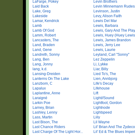
LaFarge, Pokey
Levin Brothers
Laid Back
Levin Minnemann Rudes
Lake, Greg
Levinson, Justin
Lakeside
Levy, Alison Faith
Lamar, Kendrick
Lewis Del Mar
Lamb
Lewis, Barbara
Lamb Of God
Lewis, Gary And The Play
Lamm, Robert
Lewis, Huey (Huey Lewis 
Lancasters, The
Lewis, James Brandon
Land, Braden
Lewis, Jerry Lee
Land, Gene
Lewis, Laurie
Landreth, Sonny
Leyland, Carl "Sonny"
Lang, Ben
Lez Zeppelin
Lang, Jonny
Li, Lykke
lang, k.d.
Liar, Billy
Lansing-Dreiden
Lied To's, The
Lanterns On The Lake
Lien, Annbjorg
Lanzbom, C
Life's Decay
Lapalux
Lifehouse
Laplantine, Anne
Lift
Laraigné
Light//Sound
Larkin Poe
Lightfoot, Gordon
Larney, Brian
Lightnode
Lashley, Lenny
Lightspeed
Lass, Martin
Liily
Last Bison, The
Lil Wayne
Last Chance Riders
Lil' Brian And The Zydeco 
Last Charge Of The Light Hor...
Lil' Ed & The Blues Imperia