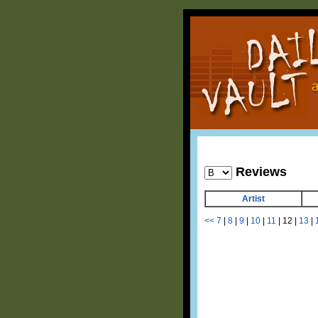
Reviews
Artist
<<
7
|
8
|
9
|
10
|
11
|
12
|
13
|