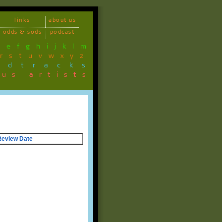
links
about us
odds & sods
podcast
d
e
f
g
h
i
j
k
l
m
r
s
t
u
v
w
x
y
z
ndtracks
ous artists
Review Date