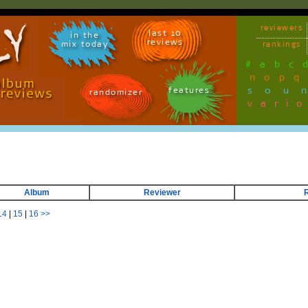
reviewers
last 10
in the
reviews
mix today
rankings
#
a
b
c
n
o
p
q
sou
features
randomizer
vari
Album
Reviewer
14
|
15
|
16
>>