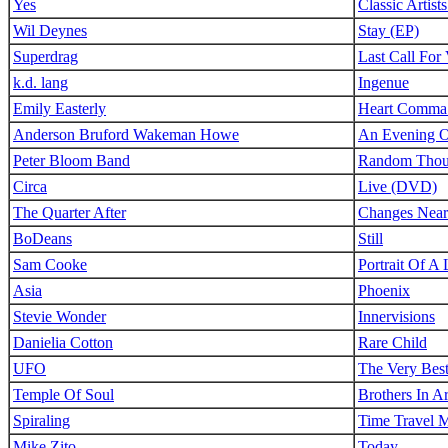
Yes
Classic Artis
Wil Deynes
Stay (EP)
Superdrag
Last Call For 
k.d. lang
Ingenue
Emily Easterly
Heart Comma
Anderson Bruford Wakeman Howe
An Evening O
Peter Bloom Band
Random Thoug
Circa
Live (DVD)
The Quarter After
Changes Near
BoDeans
Still
Sam Cooke
Portrait Of A
Asia
Phoenix
Stevie Wonder
Innervisions
Danielia Cotton
Rare Child
UFO
The Very Bes
Temple Of Soul
Brothers In A
Spiraling
Time Travel 
Mike Zito
Today