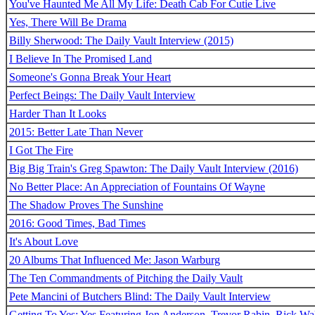
You've Haunted Me All My Life: Death Cab For Cutie Live
Yes, There Will Be Drama
Billy Sherwood: The Daily Vault Interview (2015)
I Believe In The Promised Land
Someone's Gonna Break Your Heart
Perfect Beings: The Daily Vault Interview
Harder Than It Looks
2015: Better Late Than Never
I Got The Fire
Big Big Train's Greg Spawton: The Daily Vault Interview (2016)
No Better Place: An Appreciation of Fountains Of Wayne
The Shadow Proves The Sunshine
2016: Good Times, Bad Times
It's About Love
20 Albums That Influenced Me: Jason Warburg
The Ten Commandments of Pitching the Daily Vault
Pete Mancini of Butchers Blind: The Daily Vault Interview
Getting To Yes: Yes Featuring Jon Anderson, Trevor Rabin, Rick W