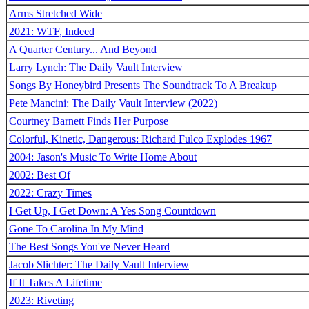
Arms Stretched Wide
2021: WTF, Indeed
A Quarter Century... And Beyond
Larry Lynch: The Daily Vault Interview
Songs By Honeybird Presents The Soundtrack To A Breakup
Pete Mancini: The Daily Vault Interview (2022)
Courtney Barnett Finds Her Purpose
Colorful, Kinetic, Dangerous: Richard Fulco Explodes 1967
2004: Jason's Music To Write Home About
2002: Best Of
2022: Crazy Times
I Get Up, I Get Down: A Yes Song Countdown
Gone To Carolina In My Mind
The Best Songs You've Never Heard
Jacob Slichter: The Daily Vault Interview
If It Takes A Lifetime
2023: Riveting