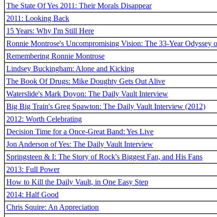
The State Of Yes 2011: Their Morals Disappear
2011: Looking Back
15 Years: Why I'm Still Here
Ronnie Montrose's Uncompromising Vision: The 33-Year Odyssey o
Remembering Ronnie Montrose
Lindsey Buckingham: Alone and Kicking
The Book Of Drugs: Mike Doughty Gets Out Alive
Waterslide's Mark Doyon: The Daily Vault Interview
Big Big Train's Greg Spawton: The Daily Vault Interview (2012)
2012: Worth Celebrating
Decision Time for a Once-Great Band: Yes Live
Jon Anderson of Yes: The Daily Vault Interview
Springsteen & I: The Story of Rock's Biggest Fan, and His Fans
2013: Full Power
How to Kill the Daily Vault, in One Easy Step
2014: Half Good
Chris Squire: An Appreciation