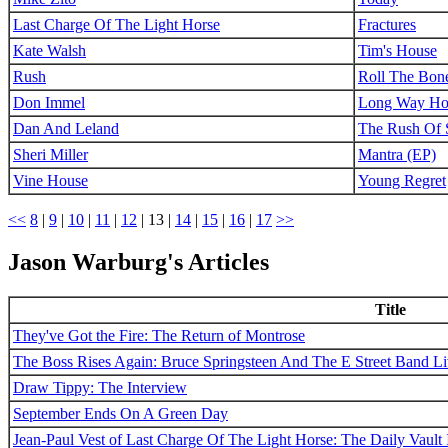
Last Charge Of The Light Horse
Fractures
Kate Walsh
Tim's House
Rush
Roll The Bon
Don Immel
Long Way H
Dan And Leland
The Rush Of 
Sheri Miller
Mantra (EP)
Vine House
Young Regret
<<
8
|
9
|
10
|
11
|
12
|
13
|
14
|
15
|
16
|
17
>>
Jason Warburg's Articles
Title
They've Got the Fire: The Return of Montrose
The Boss Rises Again: Bruce Springsteen And The E Street Band L
Draw Tippy: The Interview
September Ends On A Green Day
Jean-Paul Vest of Last Charge Of The Light Horse: The Daily Vault 