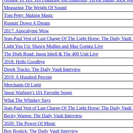
Measuring The Weight Of Sound
Tom Petty: Making Magic
Runnin' Down A Dream
2017: Apocalypse Wow
Jean-Paul Vest of Last Charge Of The Light Horse: The Daily Vault 
Light You Up: Shawn Mullins and Max Gomez Live
The High Road: Jason Isbell & The 400 Unit Live
2018: Hello Goodbye
Derek Trucks: The Daily Vault Interview
2019: A Hundred Percent
Merchants Of Light
Jason Warburg's 101 Favorite Songs
What The Whiskey Says
Jean-Paul Vest of Last Charge Of The Light Horse: The Daily Vault 
Becky Warren: The Daily Vault Interview
2020: The Power Of Music
Ben Bostick: The Daily Vault Interview