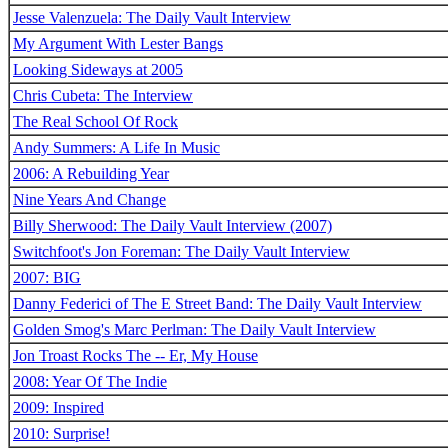
Jesse Valenzuela: The Daily Vault Interview
My Argument With Lester Bangs
Looking Sideways at 2005
Chris Cubeta: The Interview
The Real School Of Rock
Andy Summers: A Life In Music
2006: A Rebuilding Year
Nine Years And Change
Billy Sherwood: The Daily Vault Interview (2007)
Switchfoot's Jon Foreman: The Daily Vault Interview
2007: BIG
Danny Federici of The E Street Band: The Daily Vault Interview
Golden Smog's Marc Perlman: The Daily Vault Interview
Jon Troast Rocks The -- Er, My House
2008: Year Of The Indie
2009: Inspired
2010: Surprise!