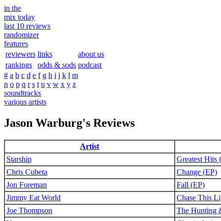
in the
mix today
last 10 reviews
randomizer
features
reviewers
links
about us
rankings
odds & sods
podcast
#
a
b
c
d
e
f
g
h
i
j
k
l
m
n
o
p
q
r
s
t
u
v
w
x
y
z
soundtracks
various artists
Jason Warburg's Reviews
Artist
Starship
Greatest Hits
Chris Cubeta
Change (EP)
Jon Foreman
Fall (EP)
Jimmy Eat World
Chase This Li
Joe Thompson
The Hunting 