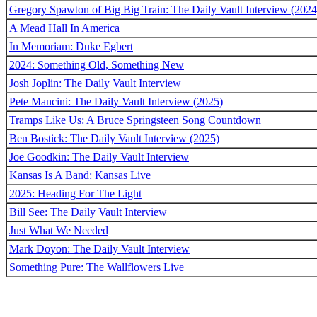
Gregory Spawton of Big Big Train: The Daily Vault Interview (2024
A Mead Hall In America
In Memoriam: Duke Egbert
2024: Something Old, Something New
Josh Joplin: The Daily Vault Interview
Pete Mancini: The Daily Vault Interview (2025)
Tramps Like Us: A Bruce Springsteen Song Countdown
Ben Bostick: The Daily Vault Interview (2025)
Joe Goodkin: The Daily Vault Interview
Kansas Is A Band: Kansas Live
2025: Heading For The Light
Bill See: The Daily Vault Interview
Just What We Needed
Mark Doyon: The Daily Vault Interview
Something Pure: The Wallflowers Live