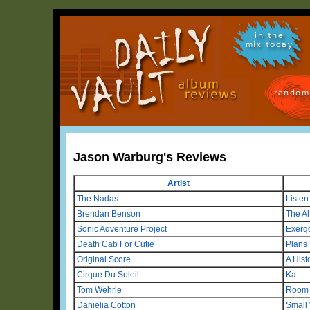
in the
mix today
random
Jason Warburg's Reviews
Artist
The Nadas
Listen
Brendan Benson
The Al
Sonic Adventure Project
Exerg
Death Cab For Cutie
Plans
Original Score
A Hist
Cirque Du Soleil
Ka
Tom Wehrle
Room 
Danielia Cotton
Small