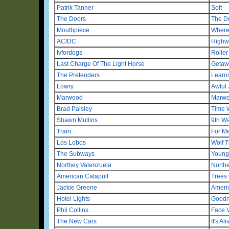
Patrik Tanner
Soft
The Doors
The D
Mouthpiece
Where
AC/DC
Highw
tvfordogs
Roller
Last Charge Of The Light Horse
Getaw
The Pretenders
Learn
Lowry
Awful 
Marwood
Marwo
Brad Paisley
Time 
Shawn Mullins
9th Wa
Train
For Me
Los Lobos
Wolf T
The Subways
Young 
Northey Valenzuela
North
American Catapult
Trees 
Jackie Greene
Ameri
Hotel Lights
Goodn
Phil Collins
Face 
The New Cars
It's Ali