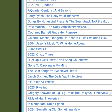
2021: WTF, Indeed
A Quarter Century... And Beyond
Larry Lynch: The Daily Vault Interview
Songs By Honeybird Presents The Soundtrack To A Breakup
Pete Mancini: The Daily Vault Interview (2022)
Courtney Barnett Finds Her Purpose
Colorful, Kinetic, Dangerous: Richard Fulco Explodes 1967
2004: Jason's Music To Write Home About
2002: Best Of
2022: Crazy Times
I Get Up, I Get Down: A Yes Song Countdown
Gone To Carolina In My Mind
The Best Songs You've Never Heard
Jacob Slichter: The Daily Vault Interview
If It Takes A Lifetime
2023: Riveting
Gregory Spawton of Big Big Train: The Daily Vault Interview (
A Mead Hall In America
In Memoriam: Duke Egbert
2024: Something Old, Something New