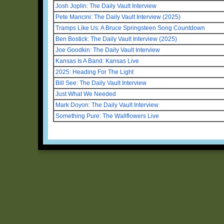
Josh Joplin: The Daily Vault Interview
Pete Mancini: The Daily Vault Interview (2025)
Tramps Like Us: A Bruce Springsteen Song Countdown
Ben Bostick: The Daily Vault Interview (2025)
Joe Goodkin: The Daily Vault Interview
Kansas Is A Band: Kansas Live
2025: Heading For The Light
Bill See: The Daily Vault Interview
Just What We Needed
Mark Doyon: The Daily Vault Interview
Something Pure: The Wallflowers Live