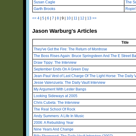
Susan Cagle
The S
Garth Brooks
Ropin
<<
4
|
5
|
6
|
7
|
8
|
9
|
10
|
11
|
12
|
13
>>
Jason Warburg's Articles
Title
They've Got the Fire: The Return of Montrose
The Boss Rises Again: Bruce Springsteen And The E Street B
Draw Tippy: The Interview
September Ends On A Green Day
Jean-Paul Vest of Last Charge Of The Light Horse: The Daily V
Jesse Valenzuela: The Daily Vault Interview
My Argument With Lester Bangs
Looking Sideways at 2005
Chris Cubeta: The Interview
The Real School Of Rock
Andy Summers: A Life In Music
2006: A Rebuilding Year
Nine Years And Change
Billy Sherwood: The Daily Vault Interview (2007)