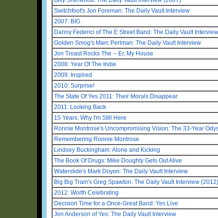
Switchfoot's Jon Foreman: The Daily Vault Interview
2007: BIG
Danny Federici of The E Street Band: The Daily Vault Intervie
Golden Smog's Marc Perlman: The Daily Vault Interview
Jon Troast Rocks The -- Er, My House
2008: Year Of The Indie
2009: Inspired
2010: Surprise!
The State Of Yes 2011: Their Morals Disappear
2011: Looking Back
15 Years: Why I'm Still Here
Ronnie Montrose's Uncompromising Vision: The 33-Year Odys
Remembering Ronnie Montrose
Lindsey Buckingham: Alone and Kicking
The Book Of Drugs: Mike Doughty Gets Out Alive
Waterslide's Mark Doyon: The Daily Vault Interview
Big Big Train's Greg Spawton: The Daily Vault Interview (2012
2012: Worth Celebrating
Decision Time for a Once-Great Band: Yes Live
Jon Anderson of Yes: The Daily Vault Interview