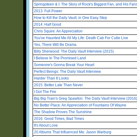
Springsteen & I: The Story of Rock's Biggest Fan, and His Fan
2013: Full Power
How to Kill the Daily Vault, in One Easy Step
2014: Half Good
Chris Squire: An Appreciation
You've Haunted Me All My Life: Death Cab For Cutie Live
Yes, There Will Be Drama
Billy Sherwood: The Daily Vault Interview (2015)
I Believe In The Promised Land
Someone's Gonna Break Your Heart
Perfect Beings: The Daily Vault Interview
Harder Than It Looks
2015: Better Late Than Never
I Got The Fire
Big Big Train's Greg Spawton: The Daily Vault Interview (2016
No Better Place: An Appreciation of Fountains Of Wayne
The Shadow Proves The Sunshine
2016: Good Times, Bad Times
It's About Love
20 Albums That Influenced Me: Jason Warburg