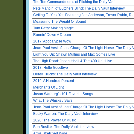
The Ten Commandments of Pitching the Daily Vault
Pete Mancini of Butchers Blind: The Daily Vault Interview
Getting To Yes: Yes Featuring Jon Anderson, Trevor Rabin, R
Measuring The Weight Of Sound
Tom Petty: Making Magic
Runnin' Down A Dream
2017: Apocalypse Wow
Jean-Paul Vest of Last Charge Of The Light Horse: The Daily V
Light You Up: Shawn Mullins and Max Gomez Live
The High Road: Jason Isbell & The 400 Unit Live
2018: Hello Goodbye
Derek Trucks: The Daily Vault Interview
2019: A Hundred Percent
Merchants Of Light
Jason Warburg's 101 Favorite Songs
What The Whiskey Says
Jean-Paul Vest of Last Charge Of The Light Horse: The Daily V
Becky Warren: The Daily Vault Interview
2020: The Power Of Music
Ben Bostick: The Daily Vault Interview
Arms Stretched Wide