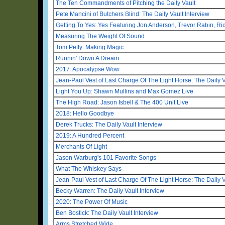
The Ten Commandments of Pitching the Daily Vault
Pete Mancini of Butchers Blind: The Daily Vault Interview
Getting To Yes: Yes Featuring Jon Anderson, Trevor Rabin, R
Measuring The Weight Of Sound
Tom Petty: Making Magic
Runnin' Down A Dream
2017: Apocalypse Wow
Jean-Paul Vest of Last Charge Of The Light Horse: The Daily V
Light You Up: Shawn Mullins and Max Gomez Live
The High Road: Jason Isbell & The 400 Unit Live
2018: Hello Goodbye
Derek Trucks: The Daily Vault Interview
2019: A Hundred Percent
Merchants Of Light
Jason Warburg's 101 Favorite Songs
What The Whiskey Says
Jean-Paul Vest of Last Charge Of The Light Horse: The Daily V
Becky Warren: The Daily Vault Interview
2020: The Power Of Music
Ben Bostick: The Daily Vault Interview
Arms Stretched Wide