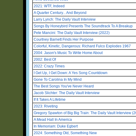
2021: WTF, Indeed
A Quarter Century... And Beyond
Larry Lynch: The Daily Vault Interview
Songs By Honeybird Presents The Soundtrack To A Breakup
Pete Mancini: The Daily Vault Interview (2022)
Courtney Barnett Finds Her Purpose
Colorful, Kinetic, Dangerous: Richard Fulco Explodes 1967
2004: Jason's Music To Write Home About
2002: Best Of
2022: Crazy Times
I Get Up, I Get Down: A Yes Song Countdown
Gone To Carolina In My Mind
The Best Songs You've Never Heard
Jacob Slichter: The Daily Vault Interview
If It Takes A Lifetime
2023: Riveting
Gregory Spawton of Big Big Train: The Daily Vault Interview (
A Mead Hall In America
In Memoriam: Duke Egbert
2024: Something Old, Something New