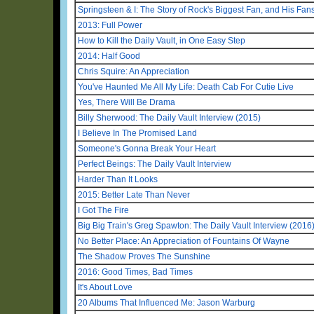
Springsteen & I: The Story of Rock's Biggest Fan, and His Fan
2013: Full Power
How to Kill the Daily Vault, in One Easy Step
2014: Half Good
Chris Squire: An Appreciation
You've Haunted Me All My Life: Death Cab For Cutie Live
Yes, There Will Be Drama
Billy Sherwood: The Daily Vault Interview (2015)
I Believe In The Promised Land
Someone's Gonna Break Your Heart
Perfect Beings: The Daily Vault Interview
Harder Than It Looks
2015: Better Late Than Never
I Got The Fire
Big Big Train's Greg Spawton: The Daily Vault Interview (2016
No Better Place: An Appreciation of Fountains Of Wayne
The Shadow Proves The Sunshine
2016: Good Times, Bad Times
It's About Love
20 Albums That Influenced Me: Jason Warburg