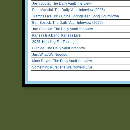
Josh Joplin: The Daily Vault Interview
Pete Mancini: The Daily Vault Interview (2025)
Tramps Like Us: A Bruce Springsteen Song Countdown
Ben Bostick: The Daily Vault Interview (2025)
Joe Goodkin: The Daily Vault Interview
Kansas Is A Band: Kansas Live
2025: Heading For The Light
Bill See: The Daily Vault Interview
Just What We Needed
Mark Doyon: The Daily Vault Interview
Something Pure: The Wallflowers Live