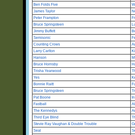
Ben Folds Five
W
James Taylor
N
Peter Frampton
F
Bruce Springsteen
L
Jimmy Buffett
B
Semisonic
F
Counting Crows
A
Larry Carlton
K
Hanson
M
Bruce Hornsby
H
Trisha Yearwood
T
Yes
K
Bonnie Raitt
F
Bruce Springsteen
T
Pat Boone
I
Fastball
A
The Kennedys
A
Third Eye Blind
T
Stevie Ray Vaughan & Double Trouble
Gr
Seal
S