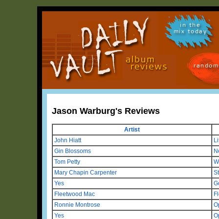
in the
mix today
random
Jason Warburg's Reviews
Artist
John Hiatt
Li
Gin Blossoms
N
Tom Petty
W
Mary Chapin Carpenter
S
Yes
G
Fleetwood Mac
F
Ronnie Montrose
O
Yes
O