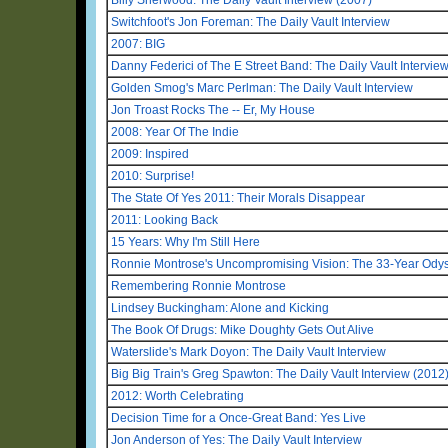
Switchfoot's Jon Foreman: The Daily Vault Interview
2007: BIG
Danny Federici of The E Street Band: The Daily Vault Intervie
Golden Smog's Marc Perlman: The Daily Vault Interview
Jon Troast Rocks The -- Er, My House
2008: Year Of The Indie
2009: Inspired
2010: Surprise!
The State Of Yes 2011: Their Morals Disappear
2011: Looking Back
15 Years: Why I'm Still Here
Ronnie Montrose's Uncompromising Vision: The 33-Year Odys
Remembering Ronnie Montrose
Lindsey Buckingham: Alone and Kicking
The Book Of Drugs: Mike Doughty Gets Out Alive
Waterslide's Mark Doyon: The Daily Vault Interview
Big Big Train's Greg Spawton: The Daily Vault Interview (2012
2012: Worth Celebrating
Decision Time for a Once-Great Band: Yes Live
Jon Anderson of Yes: The Daily Vault Interview