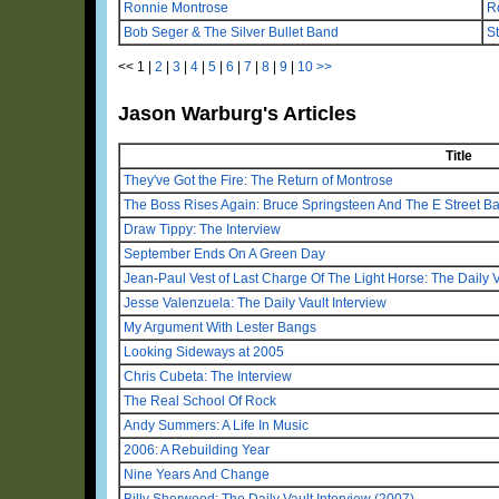
Ronnie Montrose
Ro
Bob Seger & The Silver Bullet Band
S
<<
1
|
2
|
3
|
4
|
5
|
6
|
7
|
8
|
9
|
10
>>
Jason Warburg's Articles
Title
They've Got the Fire: The Return of Montrose
The Boss Rises Again: Bruce Springsteen And The E Street B
Draw Tippy: The Interview
September Ends On A Green Day
Jean-Paul Vest of Last Charge Of The Light Horse: The Daily V
Jesse Valenzuela: The Daily Vault Interview
My Argument With Lester Bangs
Looking Sideways at 2005
Chris Cubeta: The Interview
The Real School Of Rock
Andy Summers: A Life In Music
2006: A Rebuilding Year
Nine Years And Change
Billy Sherwood: The Daily Vault Interview (2007)