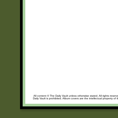
All content © The Daily Vault unless otherwise stated. All rights reser
Daily Vault is prohibited. Album covers are the intellectual property of