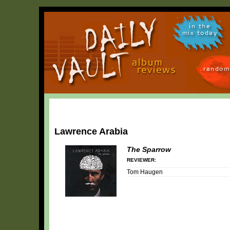
in the
mix today
random
Lawrence Arabia
The Sparrow
REVIEWER:
Tom Haugen