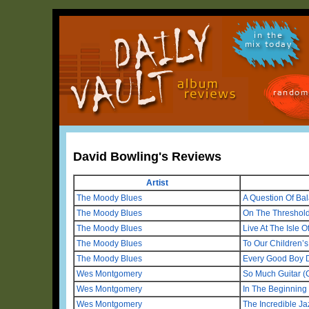
in the
mix today
random
David Bowling's Reviews
Artist
The Moody Blues
A Question Of Ba
The Moody Blues
On The Threshold
The Moody Blues
Live At The Isle O
The Moody Blues
To Our Children’s
The Moody Blues
Every Good Boy 
Wes Montgomery
So Much Guitar (
Wes Montgomery
In The Beginning
Wes Montgomery
The Incredible J