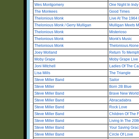
Wes Montgomery
One Night In Indy
The Monkees
Good Times
Thelonious Monk
Live At The 1964 
Thelonious Monk / Gerry Mulligan
Mulligan Meets 
Thelonious Monk
Misterioso
Thelonious Monk
Monk's Music
Thelonious Monk
Thelonious Alone
Joey Molland
Return To Memph
Moby Grape
Moby Grape Live
Joni Mitchell
Ladies Of The C
Lisa Mills
The Triangle
Steve Miller Band
Sailor
Steve Miller
Born 2B Blue
Steve Miller Band
Brave New World
Steve Miller Band
Abracadabra
Steve Miller Band
Rock Love
Steve Miller Band
Children Of The F
Steve Miller Band
Living In The 20t
Steve Miller Band
Your Saving Grac
Steve Miller Band
Circle Of Love