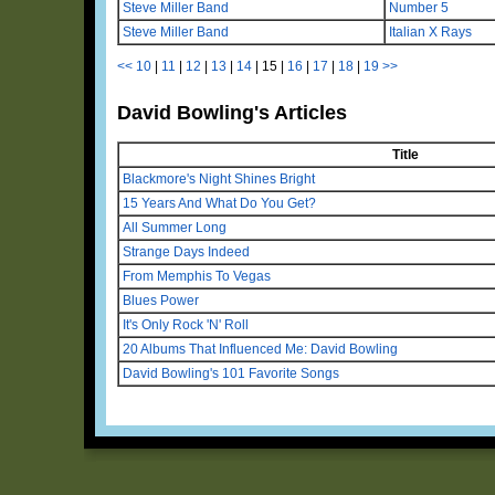
Steve Miller Band
Number 5
Steve Miller Band
Italian X Rays
<<
10
|
11
|
12
|
13
|
14
|
15
|
16
|
17
|
18
|
19
>>
David Bowling's Articles
Title
Blackmore's Night Shines Bright
15 Years And What Do You Get?
All Summer Long
Strange Days Indeed
From Memphis To Vegas
Blues Power
It's Only Rock 'N' Roll
20 Albums That Influenced Me: David Bowling
David Bowling's 101 Favorite Songs