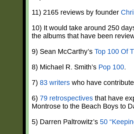
11) 2165 reviews by founder
Chri
10) It would take around 250 days,
the albums that have been revie
9) Sean McCarthy’s
Top 100 Of 
8) Michael R. Smith’s
Pop 100
.
7)
83 writers
who have contribute
6)
79 retrospectives
that have ex
Montrose to the Beach Boys to D
5) Darren Paltrowitz’s
50 “Keepin