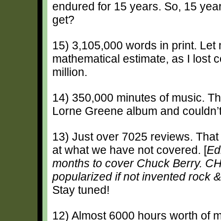
endured for 15 years. So, 15 yea
get?
15) 3,105,000 words in print. Let 
mathematical estimate, as I lost c
million.
14) 350,000 minutes of music. This
Lorne Greene album and couldn’t 
13) Just over 7025 reviews. That 
at what we have not covered. [
Ed
months to cover Chuck Berry.
popularized if not invented rock & 
Stay tuned!
12) Almost 6000 hours worth of 