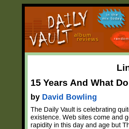
in the
mix today
random
Li
15 Years And What Do
by
David Bowling
The Daily Vault is celebrating quit
existence. Web sites come and go
rapidity in this day and age but T