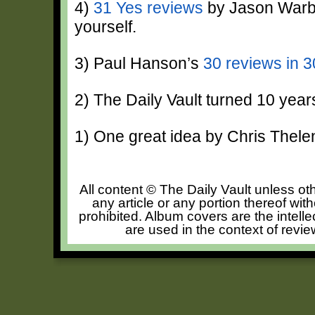
4)
31 Yes reviews
by Jason Warbu
yourself.
3) Paul Hanson’s
30 reviews in 
2) The Daily Vault turned 10 year
1) One great idea by Chris Thele
All content © The Daily Vault unless oth
any article or any portion thereof wit
prohibited. Album covers are the intelle
are used in the context of revie