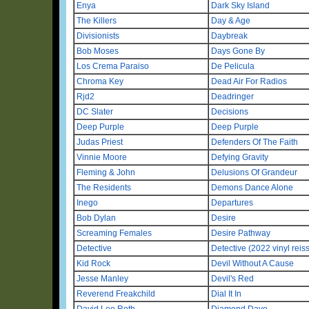
Enya
Dark Sky Island
The Killers
Day & Age
Divisionists
Daybreak
Bob Moses
Days Gone By
Los Crema Paraiso
De Pelicula
Chroma Key
Dead Air For Radios
Rjd2
Deadringer
DC Slater
Decisions
Deep Purple
Deep Purple
Judas Priest
Defenders Of The Faith
Vinnie Moore
Defying Gravity
Fleming & John
Delusions Of Grandeur
The Residents
Demons Dance Alone
Inego
Departures
Bob Dylan
Desire
Screaming Females
Desire Pathway
Detective
Detective (2022 vinyl reis
Kid Rock
Devil Without A Cause
Jesse Manley
Devil's Red
Reverend Freakchild
Dial It In
David Lee Roth
Diamond Dave