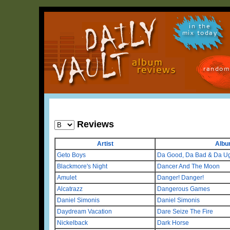
in the
mix today
random
Reviews
Artist
Alb
Geto Boys
Da Good, Da Bad & Da Ug
Blackmore's Night
Dancer And The Moon
Amulet
Danger! Danger!
Alcatrazz
Dangerous Games
Daniel Simonis
Daniel Simonis
Daydream Vacation
Dare Seize The Fire
Nickelback
Dark Horse