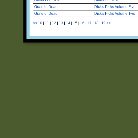
Grateful Dead
Dick's Picks Volume Five
Grateful Dead
Dick's Picks Volume Two
<<
10
|
11
|
12
|
13
|
14
|
15
|
16
|
17
|
18
|
19
>>