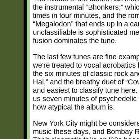
the instrumental “Bhonkers,” whic
times in four minutes, and the roma
“Megalodon” that ends up in a ca
unclassifiable is sophisticated m
fusion dominates the tune.
The last few tunes are fine exampl
we're treated to vocal acrobatic
the six minutes of classic rock 
Hal,” and the breathy duet of “Co
and easiest to classify tune here. 
us seven minutes of psychedelic 
how atypical the album is.
New York City might be considere
music these days, and Bombay Ric