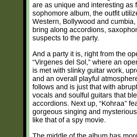
are as unique and interesting as
sophomore album, the outfit utiliz
Western, Bollywood and cumbia, al
bring along accordions, saxophon
suspects to the party.
And a party it is, right from the o
“Virgenes del Sol,” where an ope
is met with slinky guitar work, upr
and an overall playful atmosphere
follows and is just that with abrup
vocals and soulful guitars that bl
accordions. Next up, “Kohraa” fe
gorgeous singing and mysterious
like that of a spy movie.
The middle of the album has mor