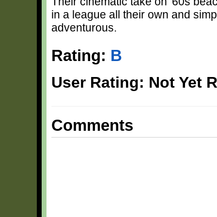
Their cinematic take on '60s be
in a league all their own and sim
adventurous.
Rating:
B
User Rating: Not Yet 
Comments