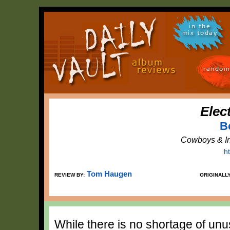
in the
mix today
random
Elec
B
Cowboys & In
h
Tom Haugen
REVIEW BY:
ORIGINALL
While there is no shortage of unu