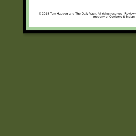
© 2018 Tom Haugen and The Daily Vault. All rights reserved. Review or
property of Cowboys & Indian R