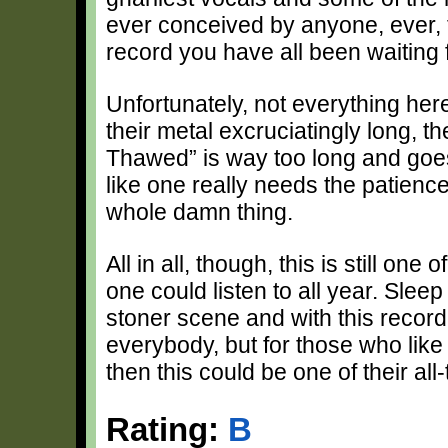
ever conceived by anyone, ever, t
record you have all been waiting f
Unfortunately, not everything here
their metal excruciatingly long, 
Thawed” is way too long and goes 
like one really needs the patience 
whole damn thing.
All in all, though, this is still one
one could listen to all year. Sleep
stoner scene and with this record, 
everybody, but for those who like 
then this could be one of their all-
Rating:
B