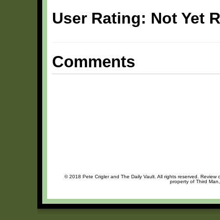
User Rating: Not Yet 
Comments
© 2018 Pete Crigler and The Daily Vault. All rights reserved. Review o
property of Third Man,