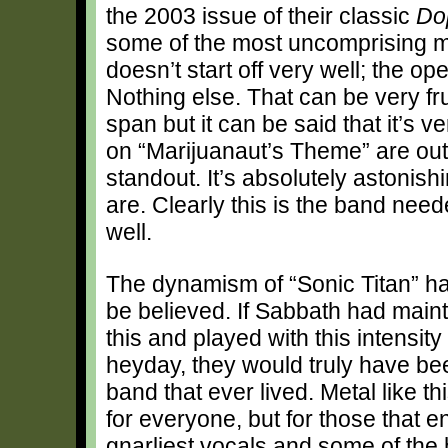
the 2003 issue of their classic
Do
some of the most uncomprising mus
doesn’t start off very well; the op
Nothing else. That can be very fr
span but it can be said that it’s v
on “Marijuanaut’s Theme” are out 
standout. It’s absolutely astonis
are. Clearly this is the band need
well.
The dynamism of “Sonic Titan” ha
be believed. If Sabbath had mainta
this and played with this intensity 
heyday, they would truly have be
band that ever lived. Metal like th
for everyone, but for those that e
gnarliest vocals and some of the h