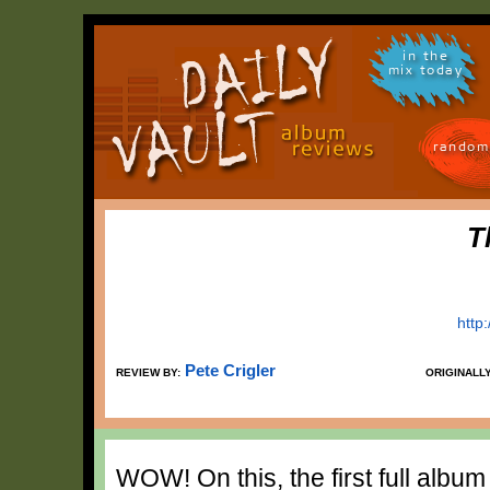
in the
mix today
random
T
http
Pete Crigler
REVIEW BY:
ORIGINALL
WOW! On this, the first full album