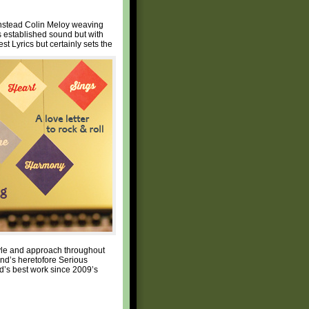
instead Colin Meloy weaving
s established sound but with
t Lyrics but certainly sets the
tyle and approach throughout
nd’s heretofore Serious
nd’s best work since 2009’s