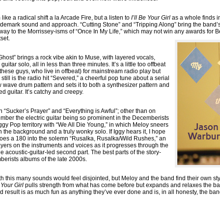
ke a radical shift a la Arcade Fire, but a listen to
I’ll Be Your Girl
as a whole finds 
rademark sound and approach. “Cutting Stone” and “Tripping Along” bring the band’
way to the Morrissey-isms of “Once In My Life,” which may not win any awards for Bes
set.
Ghost” brings a rock vibe akin to Muse, with layered vocals,
itar solo, all in less than three minutes. It’s a little too offbeat
 these guys, who live in offbeat) for mainstream radio play but
er still is the radio hit “Severed,” a cheerful pop tune about a serial
w wave drum pattern and sets it to both a synthesizer pattern and
 guitar. It’s catchy and creepy.
n “Sucker’s Prayer” and “Everything is Awful”; other than on
member the electric guitar being so prominent in the Decemberists
 Iggy Pop territory with “We All Die Young,” in which Meloy sneers
 in the background and a truly wonky solo. If Iggy hears it, I hope
oes a 180 into the solemn “Rusalka, Rusalka/Wild Rushes,” an
layers on the instruments and voices as it progresses through the
the acoustic-guitar-led second part. The best parts of the story-
berists albums of the late 2000s.
th this many sounds would feel disjointed, but Meloy and the band find their own s
e Your Girl
pulls strength from what has come before but expands and relaxes the ba
result is as much fun as anything they’ve ever done and is, in all honesty, the ba