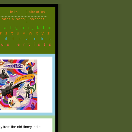
links
about us
odds & sods
podcast
d
e
f
g
h
i
j
k
l
m
r
s
t
u
v
w
x
y
z
ndtracks
ous artists
y from the old-timey indie