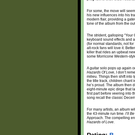
For some, the move will seem li
his new influences into his t
modern flair, providing a gate
tone of the album from the out
The strident, galloping “Your 
keyboard sound effects and a gu
(for normal standards, not for
alt-rock fans will love it. Bett
killer that rides an upbeat ne
some Morricone Western-styled
A guitar solo pops up again o
Hazards Of Love
, I don’t re
milieu. Things then shift into
the title track, children chant
he’s proud. The album then d
eight-minute epic dirge that 
first part before veering into 
song recall the classic Decem
For many artists, an album wi
the 43-minute run time.
I’ll B
Approach. The compelling end 
Hazards of Love
.