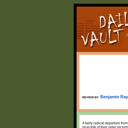
Benjamin Ray
REVIEW BY:
A fairly radical departure fr
prog-folk of their older reco