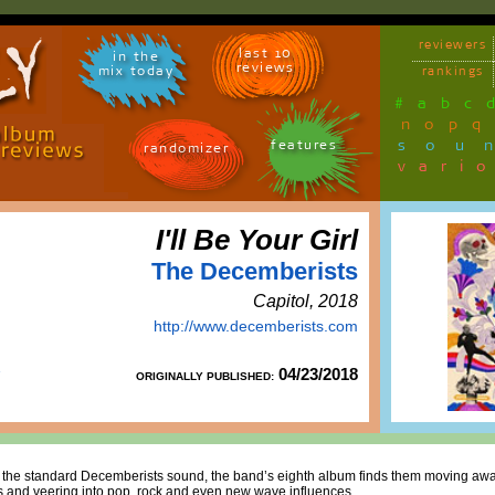
reviewers
last 10
in the
reviews
mix today
rankings
#
a
b
c
n
o
p
q
sou
features
randomizer
vari
I'll Be Your Girl
The Decemberists
Capitol, 2018
http://www.decemberists.com
04/23/2018
ORIGINALLY PUBLISHED:
om the standard Decemberists sound, the band’s eighth album finds them moving awa
rds and veering into pop, rock and even new wave influences.