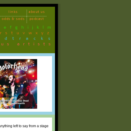
links
about us
odds & sods
podcast
d
e
f
g
h
i
j
k
l
m
r
s
t
u
v
w
x
y
z
ndtracks
ous artists
ything left to say from a stage