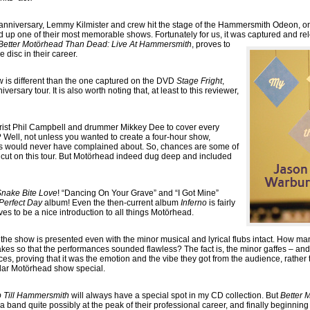
 anniversary, Lemmy Kilmister and crew hit the stage of the Hammersmith Odeon, one
up one of their most memorable shows. Fortunately for us, it was captured and rel
Better Motörhead Than Dead: Live At Hammersmith
, proves to
e disc in their career.
how is different than the one captured on the DVD
Stage Fright
,
versary tour. It is also worth noting that, at least to this reviewer,
tarist Phil Campbell and drummer Mikkey Dee to cover every
 Well, not unless you wanted to create a four-hour show,
 would never have complained about. So, chances are some of
e cut on this tour. But Motörhead indeed dug deep and included
nake Bite Love
! “Dancing On Your Grave” and “I Got Mine”
Perfect Day
album! Even the then-current album
Inferno
is fairly
es to be a nice introduction to all things Motörhead.
 the show is presented even with the minor musical and lyrical flubs intact. How 
kes so that the performances sounded flawless? The fact is, the minor gaffes – an
es, proving that it was the emotion and the vibe they got from the audience, rather t
cular Motörhead show special.
 Till Hammersmith
will always have a special spot in my CD collection. But
Better 
band quite possibly at the peak of their professional career, and finally beginning to