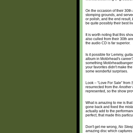
On the occasion of their 30th
stomping grounds, and served 
or polish, and the end result,
be quite possibly their best liv
It is worth noting that this s
also culled from their 30th anni
the audio CD is far superior.
Is it possible for Lemmy, gui
album in Motörhead's career?
something Motörheadbangers
your favorites didn't make th
some wonderful surprises.
Look – “Love For Sale” from
S
resurrected from the
Another 
represented, so the show prov
What is amazing to me is that
gone back and fixed the mista
actually add to the performanc
perfect, that made this parti
Don't get me wrong,
No Sleep
amazing disc which captures a 