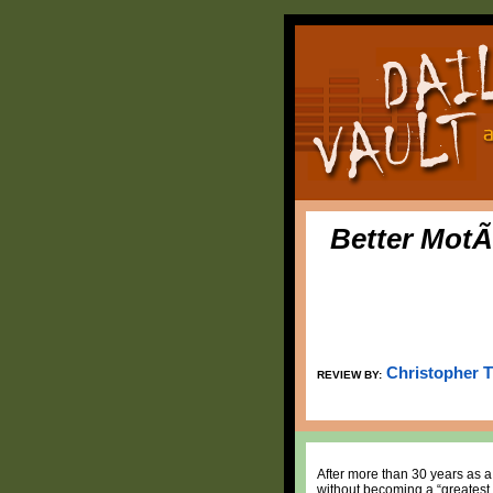
Better MotÃ
Christopher 
REVIEW BY:
After more than 30 years as a
without becoming a “greatest 