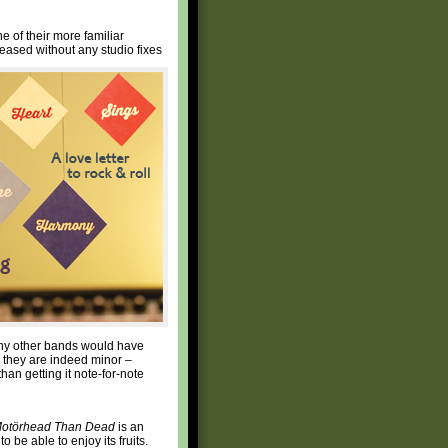
 of their more familiar
eased without any studio fixes
many other bands would have
d they are indeed minor –
han getting it note-for-note
Motörhead Than Dead
is an
 be able to enjoy its fruits.