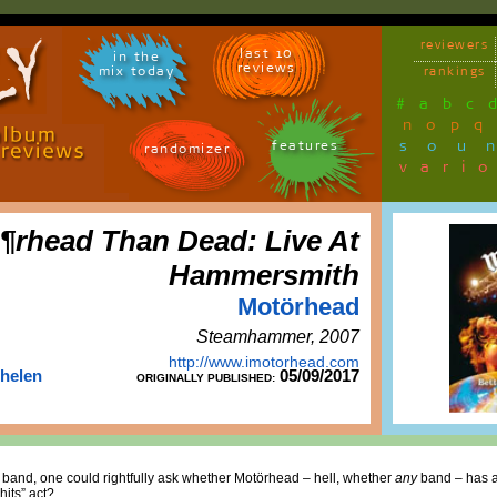
reviewers
last 10
in the
reviews
mix today
rankings
#
a
b
c
n
o
p
q
sou
features
randomizer
vari
¶rhead Than Dead: Live At
Hammersmith
Motörhead
Steamhammer, 2007
http://www.imotorhead.com
Thelen
05/09/2017
ORIGINALLY PUBLISHED:
 band, one could rightfully ask whether Motörhead – hell, whether
any
band – has an
hits” act?