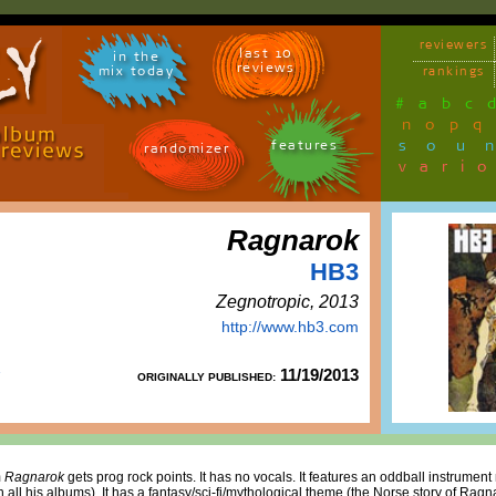
reviewers
last 10
in the
reviews
mix today
rankings
#
a
b
c
n
o
p
q
sou
features
randomizer
vari
Ragnarok
HB3
Zegnotropic, 2013
http://www.hb3.com
11/19/2013
ORIGINALLY PUBLISHED:
m
Ragnarok
gets prog rock points. It has no vocals. It features an oddball instrument 
all his albums). It has a fantasy/sci-fi/mythological theme (the Norse story of Ragnar