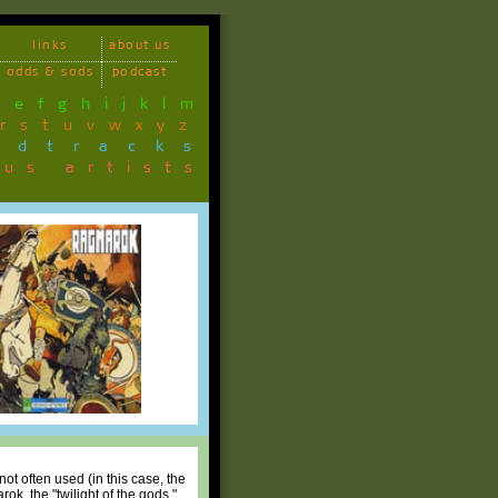
links
about us
odds & sods
podcast
d
e
f
g
h
i
j
k
l
m
r
s
t
u
v
w
x
y
z
ndtracks
ous artists
not often used (in this case, the
ok, the "twilight of the gods,"