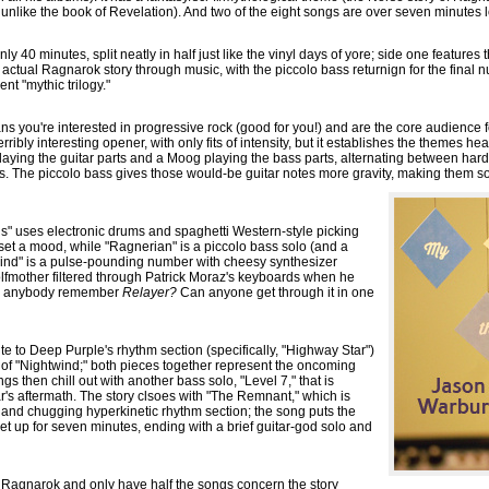
ot unlike the book of Revelation). And two of the eight songs are over seven minutes 
ly 40 minutes, split neatly in half just like the vinyl days of yore; side one features
e actual Ragnarok story through music, with the piccolo bass returnign for the final n
ent "mythic trilogy."
means you're interested in progressive rock (good for you!) and are the core audience
ribly interesting opener, with only fits of intensity, but it establishes the themes heard
 playing the guitar parts and a Moog playing the bass parts, alternating between ha
s. The piccolo bass gives those would-be guitar notes more gravity, making them sou
s" uses electronic drums and spaghetti Western-style picking
et a mood, while "Ragnerian" is a piccolo bass solo (and a
twind" is a pulse-pounding number with cheesy synthesizer
Wolfmother filtered through Patrick Moraz's keyboards when he
es anybody remember
Relayer?
Can anyone get through it in one
te to Deep Purple's rhythm section (specifically, "Highway Star")
 of "Nightwind;" both pieces together represent the oncoming
gs then chill out with another bass solo, "Level 7," that is
's aftermath. The story clsoes with "The Remnant," which is
 and chugging hyperkinetic rhythm section; the song puts the
et up for seven minutes, ending with a brief guitar-god solo and
m Ragnarok and only have half the songs concern the story