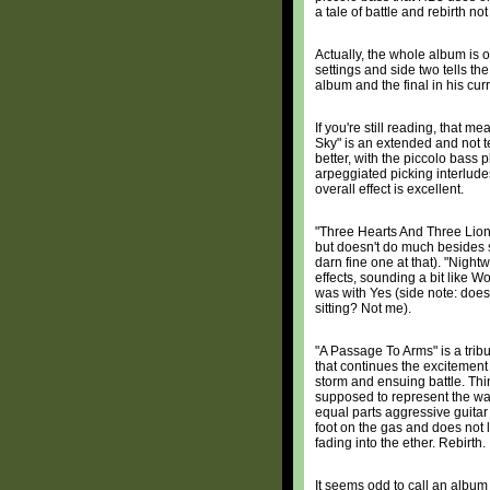
a tale of battle and rebirth n
Actually, the whole album is on
settings and side two tells th
album and the final in his curr
If you're still reading, that 
Sky" is an extended and not ter
better, with the piccolo bass
arpeggiated picking interlude
overall effect is excellent.
"Three Hearts And Three Lion
but doesn't do much besides s
darn fine one at that). "Nigh
effects, sounding a bit like 
was with Yes (side note: do
sitting? Not me).
"A Passage To Arms" is a tribu
that continues the excitement
storm and ensuing battle. Thin
supposed to represent the war
equal parts aggressive guitar
foot on the gas and does not l
fading into the ether. Rebirth.
It seems odd to call an albu