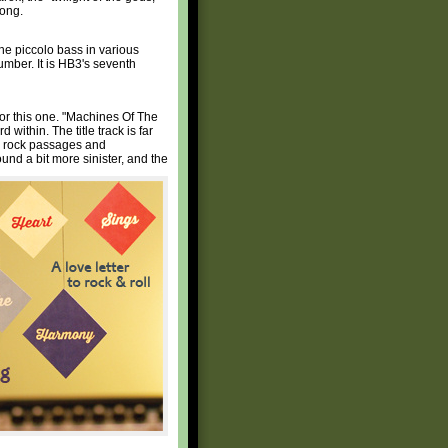
long.
 the piccolo bass in various
umber. It is HB3's seventh
 for this one. "Machines Of The
 within. The title track is far
rd rock passages and
nd a bit more sinister, and the