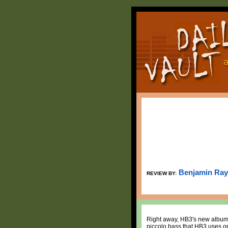
Benjamin Ray
REVIEW BY:
Right away, HB3's new albu
piccolo bass that HB3 uses on 