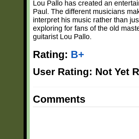
Lou Pallo has created an entertain
Paul. The different musicians make
interpret his music rather than just
exploring for fans of the old mast
guitarist Lou Pallo.
Rating:
B+
User Rating: Not Yet 
Comments