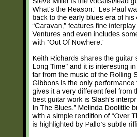
Steve Miller is the vocalist/lead g
What’s the Reason.” Les Paul was
back to the early blues era of his
“Caravan,” features fine interpl
Ventures and even includes some 
with “Out Of Nowhere.”
Keith Richards shares the guitar 
Long Time” and it is interesting in
far from the music of the Rolling
Gibbons is the only performance t
gives it a very different feel from
best guitar work is Slash’s inter
In The Blues.” Melinda Doolittle b
with a simple rendition of “Over 
is highlighted by Pallo’s subtle riff