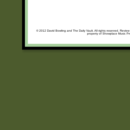
© 2012 David Bowling and The Daily Vault. All rights reserved. Review 
property of Showplace Music Pro