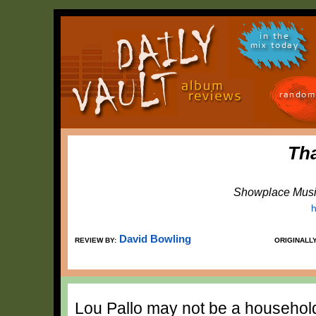
in the
mix today
random
Th
Showplace Musi
h
David Bowling
REVIEW BY:
ORIGINALL
Lou Pallo may not be a household