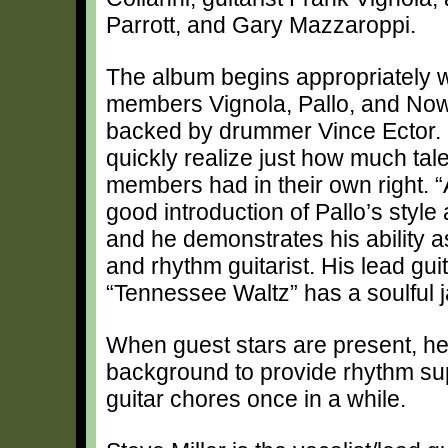
Parrott, and Gary Mazzaroppi.
The album begins appropriately wi
members Vignola, Pallo, and Now
backed by drummer Vince Ector. 
quickly realize just how much talen
members had in their own right. “
good introduction of Pallo’s styl
and he demonstrates his ability a
and rhythm guitarist. His lead gui
“Tennessee Waltz” has a soulful jaz
When guest stars are present, he 
background to provide rhythm sup
guitar chores once in a while.