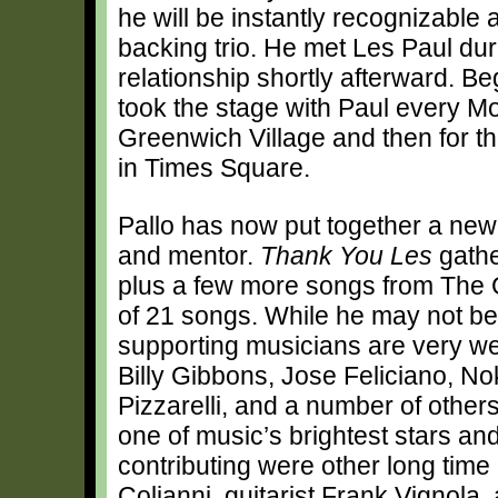
he will be instantly recognizable 
backing trio. He met Les Paul du
relationship shortly afterward. Be
took the stage with Paul every Mon
Greenwich Village and then for th
in Times Square.
Pallo has now put together a new a
and mentor.
Thank You Les
gathe
plus a few more songs from The 
of 21 songs. While he may not be
supporting musicians are very wel
Billy Gibbons, Jose Feliciano, N
Pizzarelli, and a number of others
one of music’s brightest stars and
contributing were other long time
Colianni, guitarist Frank Vignola,