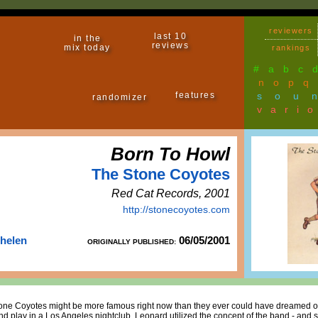
reviewers
last 10
in the
reviews
mix today
rankings
#
a
b
c
n
o
p
q
features
sou
randomizer
vari
Born To Howl
The Stone Coyotes
Red Cat Records, 2001
http://stonecoyotes.com
Thelen
06/05/2001
ORIGINALLY PUBLISHED:
e Coyotes might be more famous right now than they ever could have dreamed of,
d play in a Los Angeles nightclub, Leonard utilized the concept of the band - and so