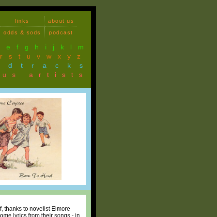
links
about us
odds & sods
podcast
d
e
f
g
h
i
j
k
l
m
r
s
t
u
v
w
x
y
z
ndtracks
ous artists
 thanks to novelist Elmore
me lyrics from their songs - in