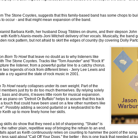
rom The Stone Coyotes, suggests that this family-based band has some chops to buil
to occur - and that might mean expansion of the band.
t/pianist Barbara Keith, her husband Doug Tibbles on drums, and their stepson John 
with Keith's Alanis-meets-Joni Mitchell delivery of her vocals. Musically, the band 
den rock pattern, but not afraid to skirt the edges of country (by covering Dolly Part
 on
Born To Howl
that leave no doubt as to why listeners like
ith The Stone Coyotes. Tracks like "Torn Asunder" and "Rock It"
ure the listener, from a powerful guitar line to a catchy chorus.
n two legends of rock from different times - Jerry Lee Lewis and
te a cry against the state of rock music in 2001.
n To Howl
nearly collapses under its own weight. Part of the
d members just try to do too much themselves. By relying solely
r, bass and drums, it leaves little room for musical expansion.
as piano on "Detroit Or Buffalo" helps to assure that this track
a touch that could have been used on a few other numbers like
. Possibly adding a second guitarist or a keyboardist to the
e Keith up to more finely hone her skills.
g skills do show that they need a bit of sharpening. "Shake" is
o the rather plain, repetitive way of bringing the refrain to an end.
alls apart as Keith continuously relies on counting to hammer the point of the song 
 less said about "Call Off Your Dogs," the better - this is one track that needed at le