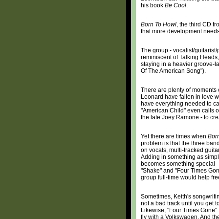
his book
Be Cool
.
Born To Howl
, the third CD f
that more development needs 
The group - vocalist/guitaris
reminiscent of Talking Heads, 
staying in a heavier groove-la
Of The American Song").
There are plenty of moments
Leonard have fallen in love w
have everything needed to capt
"American Child" even calls o
the late Joey Ramone - to crea
Yet there are times when
Bor
problem is that the three ban
on vocals, multi-tracked guita
Adding in something as simple 
becomes something special - 
"Shake" and "Four Times Gone"
group full-time would help fre
Sometimes, Keith's songwritin
not a bad track until you get t
Likewise, "Four Times Gone" f
fly with a Volkswagen. And the