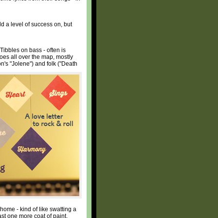
d a level of success on, but
Tibbles on bass - often is
goes all over the map, mostly
on's "Jolene") and folk ("Death
home - kind of like swatting a
ast one more coat of paint.