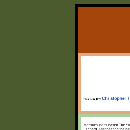
Christopher 
REVIEW BY:
Massachusetts-based The Ston
Leonard. After hearing the ban