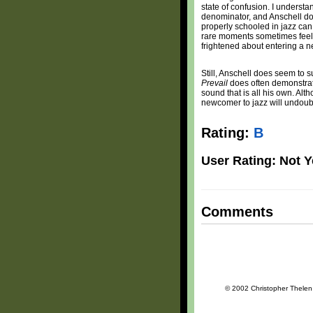
state of confusion. I underst
denominator, and Anschell do
properly schooled in jazz can 
rare moments sometimes feel 
frightened about entering a 
Still, Anschell does seem to s
Prevail
does often demonstrate 
sound that is all his own. Alt
newcomer to jazz will undoubte
Rating:
B
User Rating: Not Y
Comments
© 2002 Christopher Thelen a