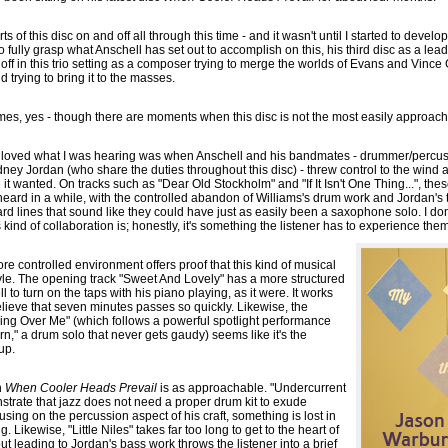
arts of this disc on and off all through this time - and it wasn't until I started to deve
to fully grasp what Anschell has set out to accomplish on this, his third disc as a lea
off in this trio setting as a composer trying to merge the worlds of Evans and Vince G
 trying to bring it to the masses.
mes, yes - though there are moments when this disc is not the most easily approach
ly loved what I was hearing was when Anschell and his bandmates - drummer/percu
ney Jordan (who share the duties throughout this disc) - threw control to the wind 
it wanted. On tracks such as "Dear Old Stockholm" and "If It Isn't One Thing...", th
e heard in a while, with the controlled abandon of Williams's drum work and Jordan's 
d lines that sound like they could have just as easily been a saxophone solo. I don'
kind of collaboration is; honestly, it's something the listener has to experience th
e controlled environment offers proof that this kind of musical
yle. The opening track "Sweet And Lovely" has a more structured
 to turn on the taps with his piano playing, as it were. It works
 believe that seven minutes passes so quickly. Likewise, the
ing Over Me" (which follows a powerful spotlight performance
n," a drum solo that never gets gaudy) seems like it's the
up.
n
When Cooler Heads Prevail
is as approachable. "Undercurrent
nstrate that jazz does not need a proper drum kit to exude
using on the percussion aspect of his craft, something is lost in
ng. Likewise, "Little Niles" takes far too long to get to the heart of
t leading to Jordan's bass work throws the listener into a brief