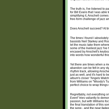
The truth is, I've listened to p
for Bill Evans that I was able 
simplifying it, Anschell comes 
free-form challenge of jazz and
Does Anschell succeed? At ti
The times I found I absolute
bassists Neil Starkey and Rod
let the music take them where 
some of the liveliest jazz I'v
encased by Anschell's keyboar
into words how wonderful this 
Yet there are times when a mor
abandon can be felt in any st
rhythm track, allowing Anschell
just as well, and it's hard to
album's closer "Angels Watch
from Williams on "Woody's Tur
perfect choice to wrap things 
Regrettably, not everything o
Event" tries valiantly to demo
passion, but with Williams foc
the final translation of this so
the song - and the near-fadeou