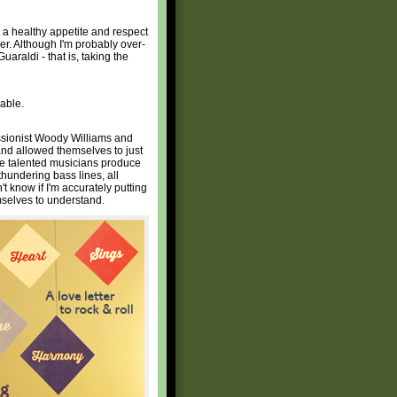
lop a healthy appetite and respect
der. Although I'm probably over-
uaraldi - that is, taking the
able.
ssionist Woody Williams and
and allowed themselves to just
ese talented musicians produce
thundering bass lines, all
t know if I'm accurately putting
emselves to understand.