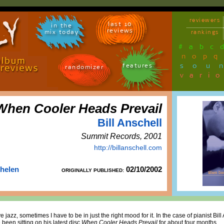
reviewers
last 10
in the
reviews
mix today
rankings
#
a
b
c
n
o
p
q
sou
features
randomizer
vari
When Cooler Heads Prevail
Bill Anschell
Summit Records, 2001
http://billanschell.com
Thelen
02/10/2002
ORIGINALLY PUBLISHED:
 jazz, sometimes I have to be in just the right mood for it. In the case of pianist Bill
 been sitting on his latest disc
When Cooler Heads Prevail
for about four months.