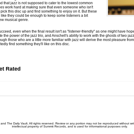
and that jazz is not supposed to cater to the lowest common
es work hard at making sure that even someone who isn't
pick this disc up and find something to enjoy on it. But these
like they could be enough to keep some listeners a bit
new musical genre.
ucceed, even when the final result isn't as "listener-friendly" as one might have hop
the power of the jazz trio, and Anschell's ability to work with the ghosts of two ja
hough those who are a little more familiar with jazz will derive the most pleasure fr
dly find something they'll like on this disc.
et Rated
nd The Daily Vault. All rights reserved. Review or any portion may not be reproduced without writ
intellectual property of Summit Records, and is used for informational purposes only.