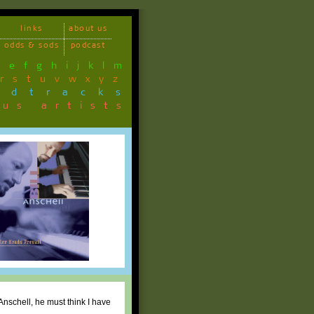
links
about us
odds & sods
podcast
d
e
f
g
h
i
j
k
l
m
r
s
t
u
v
w
x
y
z
ndtracks
ous artists
 Anschell, he must think I have