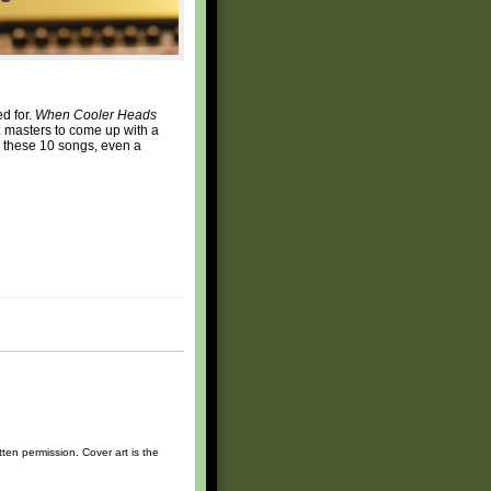
ed for.
When Cooler Heads
zz masters to come up with a
om these 10 songs, even a
ten permission. Cover art is the