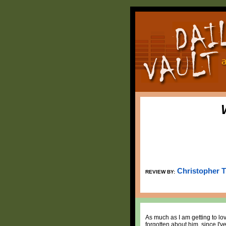
Christopher 
REVIEW BY:
As much as I am getting to love
forgotten about him, since I've