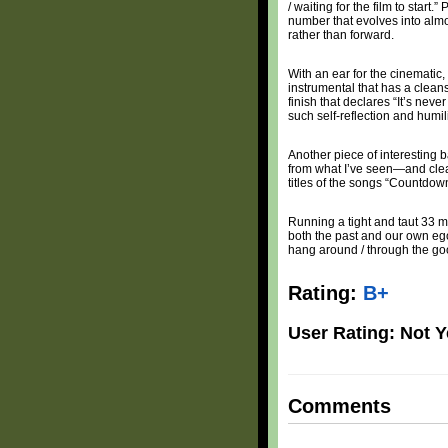
/ waiting for the film to start
number that evolves into almo
rather than forward.
With an ear for the cinematic,
instrumental that has a cleans
finish that declares “It’s ne
such self-reflection and humili
Another piece of interesting
from what I’ve seen—and clearl
titles of the songs “Countdo
Running a tight and taut 33 
both the past and our own egos
hang around / through the goo
Rating:
B+
User Rating: Not Y
Comments