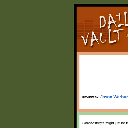
Jason Warbu
REVIEW BY:
Fibronostalgia
might just be t