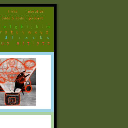
links
about us
odds & sods
podcast
d
e
f
g
h
i
j
k
l
m
r
s
t
u
v
w
x
y
z
ndtracks
ous artists