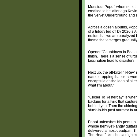
Monsieur Popof, when not oth
credited to his alter ego Kevi
the Velvet Underground and eq
Across a dozen albums, Popof 
of a trilogy led off by 2020’s
A
notion that we are paralyzed 
theme that emerges gradually
Opener “Countdown In Bedlam”
finish. There’s a sense of ur
fascination lead to disaster?
Next up, the off-kilter “T-Rev
name dropping that crossword
encapsulates the idea of alie
what I’m about.”
“Closer To Yesterday” is wher
backing for a lyric that captur
behind you. Then the chiming,
stuck-in-his past narrator to a
Popof unleashes his pent-up f
whose bent-yet-jangly guitars 
delivered almost deadpan. Th
The Heart” sketches a nightmar