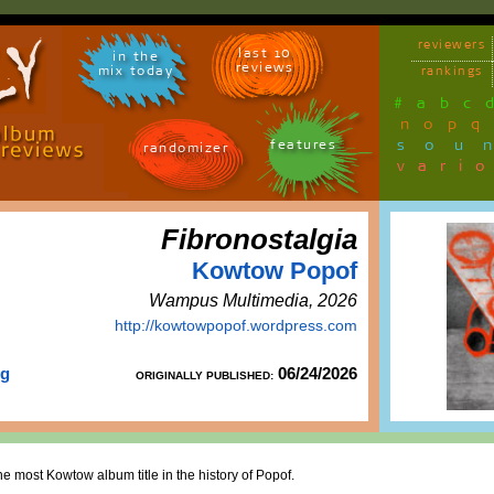
reviewers
last 10
in the
reviews
mix today
rankings
#
a
b
c
n
o
p
q
sou
features
randomizer
vari
Fibronostalgia
Kowtow Popof
Wampus Multimedia, 2026
http://kowtowpopof.wordpress.com
rg
06/24/2026
ORIGINALLY PUBLISHED:
he most Kowtow album title in the history of Popof.