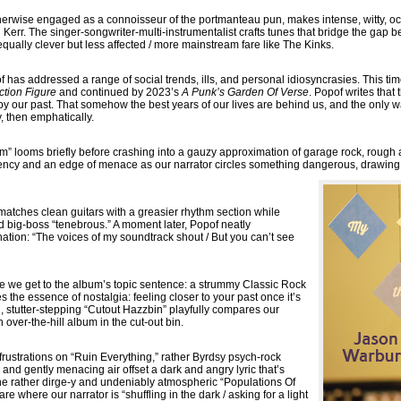
erwise engaged as a connoisseur of the portmanteau pun, makes intense, witty, oc
n Kerr. The singer-songwriter-multi-instrumentalist crafts tunes that bridge the gap 
ually clever but less affected / more mainstream fare like The Kinks.
has addressed a range of social trends, ills, and personal idiosyncrasies. This time
ction Figure
and continued by 2023’s
A Punk’s Garden Of Verse
. Popof writes that
by our past. That somehow the best years of our lives are behind us, and the only wa
, then emphatically.
 looms briefly before crashing into a gauzy approximation of garage rock, rough a
gency and an edge of menace as our narrator circles something dangerous, drawing c
” matches clean guitars with a greasier rhythm section while
 big-boss “tenebrous.” A moment later, Popof neatly
nation: “The voices of my soundtrack shout / But you can’t see
e we get to the album’s topic sentence: a strummy Classic Rock
es the essence of nostalgia: feeling closer to your past once it’s
 stutter-stepping “Cutout Hazzbin” playfully compares our
n over-the-hill album in the cut-out bin.
rustrations on “Ruin Everything,” rather Byrdsy psych-rock
and gently menacing air offset a dark and angry lyric that’s
e rather dirge-y and undeniably atmospheric “Populations Of
e where our narrator is “shuffling in the dark / asking for a light