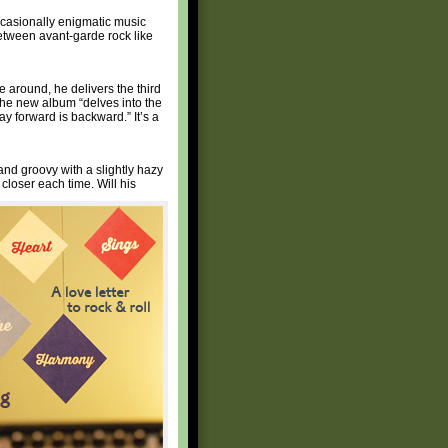
casionally enigmatic music
between avant-garde rock like
 around, he delivers the third
 the new album “delves into the
y forward is backward.” It’s a
nd groovy with a slightly hazy
loser each time. Will his