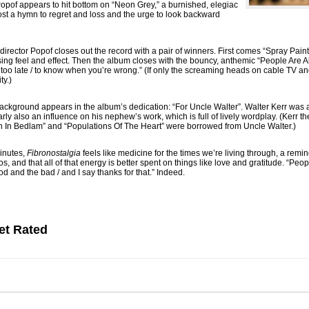
.” Popof appears to hit bottom on “Neon Grey,” a burnished, elegiac
st a hymn to regret and loss and the urge to look backward
 director Popof closes out the record with a pair of winners. First comes “Spray Paint 
ing feel and effect. Then the album closes with the bouncy, anthemic “People Are Ali
ver too late / to know when you’re wrong.” (If only the screaming heads on cable TV 
ty.)
 background appears in the album’s dedication: “For Uncle Walter”. Walter Kerr wa
y also an influence on his nephew’s work, which is full of lively wordplay. (Kerr th
wn In Bedlam” and “Populations Of The Heart” were borrowed from Uncle Walter.)
minutes,
Fibronostalgia
feels like medicine for the times we’re living through, a remin
, and that all of that energy is better spent on things like love and gratitude. “Pe
d and the bad / and I say thanks for that.” Indeed.
et Rated