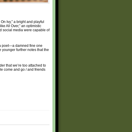
On Ivy,” a bright and playful
ke All Over,” an optimistic
and social media were capable of
s a poet—a damned fine one
e younger further notes that the
der that we’re too attached to
ople come and go / and friends