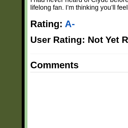
lifelong fan. I’m thinking you’ll fe
Rating:
A-
User Rating: Not Yet 
Comments