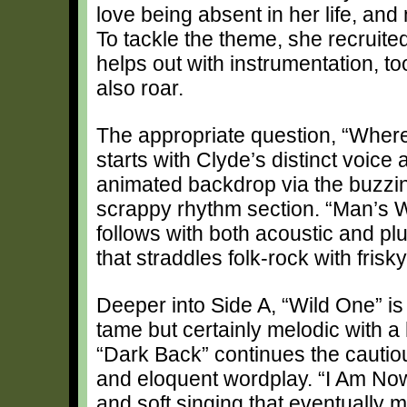
love being absent in her life, and 
To tackle the theme, she recrui
helps out with instrumentation, to
also roar.
The appropriate question, “Where
starts with Clyde’s distinct voice 
animated backdrop via the buzzin
scrappy rhythm section. “Man’s W
follows with both acoustic and pl
that straddles folk-rock with frisky
Deeper into Side A, “Wild One” is 
tame but certainly melodic with a h
“Dark Back” continues the cautio
and eloquent wordplay. “I Am Now” 
and soft singing that eventually 