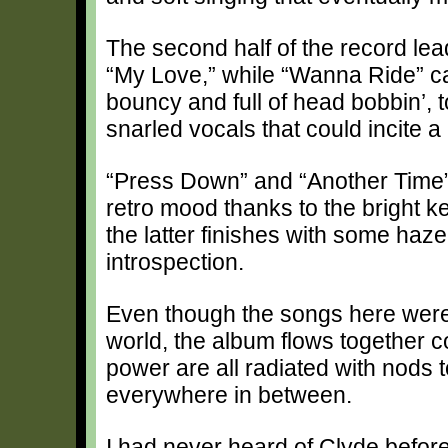
The second half of the record lea
“My Love,” while “Wanna Ride” car
bouncy and full of head bobbin’, 
snarled vocals that could incite a
“Press Down” and “Another Time” 
retro mood thanks to the bright 
the latter finishes with some haz
introspection.
Even though the songs here were 
world, the album flows together c
power are all radiated with nods 
everywhere in between.
I had never heard of Clyde before 