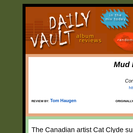
in the
mix today
random
Mud 
Con
ht
Tom Haugen
REVIEW BY:
ORIGINALL
The Canadian artist Cat Clyde sur