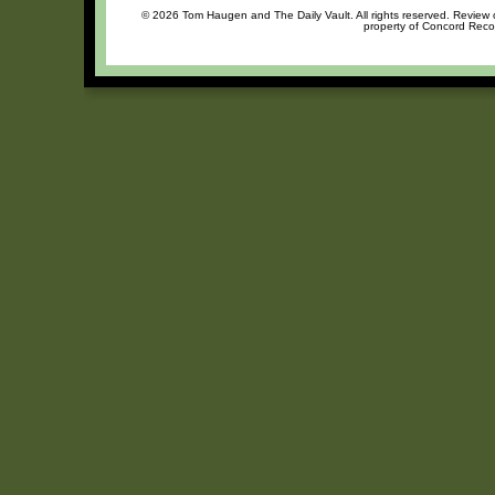
© 2026 Tom Haugen and The Daily Vault. All rights reserved. Review or
property of Concord Recor