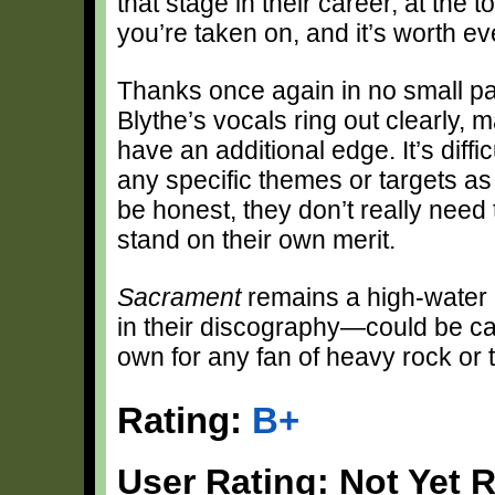
that stage in their career, at the t
you’re taken on, and it’s worth e
Thanks once again in no small pa
Blythe’s vocals ring out clearly,
have an additional edge. It’s diffic
any specific themes or targets as
be honest, they don’t really need 
stand on their own merit.
Sacrament
remains a high-water 
in their discography—could be call
own for any fan of heavy rock or 
Rating:
B+
User Rating: Not Yet 