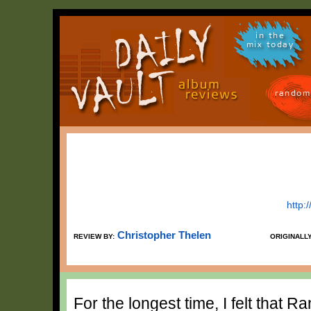
in the
mix today
random
http:
Christopher Thelen
REVIEW BY:
ORIGINALL
For the longest time, I felt that