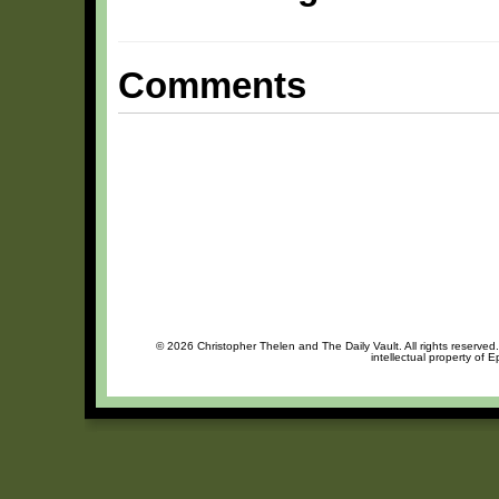
Comments
© 2026 Christopher Thelen and The Daily Vault. All rights reserved
intellectual property of 