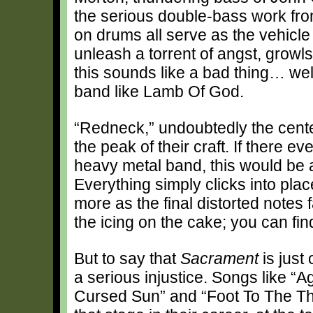
the serious double-bass work fro
on drums all serve as the vehicle 
unleash a torrent of angst, growl
this sounds like a bad thing… we
band like Lamb Of God.
“Redneck,” undoubtedly the cente
the peak of their craft. If there e
heavy metal band, this would be at
Everything simply clicks into pla
more as the final distorted notes 
the icing on the cake; you can fin
But to say that
Sacrament
is just
a serious injustice. Songs like “
Cursed Sun” and “Foot To The Thr