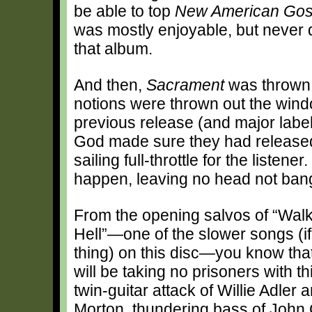
be able to top
New American Gos
was mostly enjoyable, but never 
that album.
And then,
Sacrament
was thrown 
notions were thrown out the windo
previous release (and major labe
God made sure they had released
sailing full-throttle for the listene
happen, leaving no head not ban
From the opening salvos of “Walk
Hell”—one of the slower songs (if
thing) on this disc—you know th
will be taking no prisoners with t
twin-guitar attack of Willie Adler
Morton, thundering bass of John