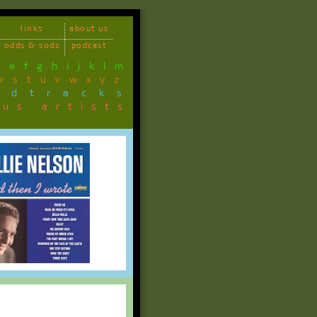
links
about us
odds & sods
podcast
d
e
f
g
h
i
j
k
l
m
r
s
t
u
v
w
x
y
z
ndtracks
ous artists