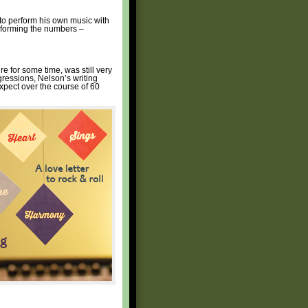
 to perform his own music with
erforming the numbers –
re for some time, was still very
gressions, Nelson’s writing
xpect over the course of 60