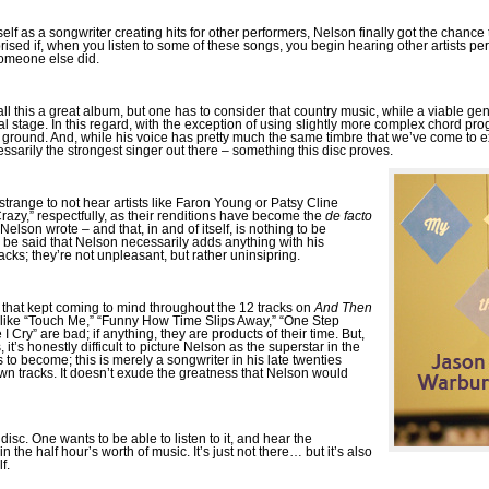
f as a songwriter creating hits for other performers, Nelson finally got the chance
prised if, when you listen to some of these songs, you begin hearing other artists p
omeone else did.
ll this a great album, but one has to consider that country music, while a viable gen
 stage. In this regard, with the exception of using slightly more complex chord pro
w ground. And, while his voice has pretty much the same timbre that we’ve come to e
sarily the strongest singer out there – something this disc proves.
s strange to not hear artists like Faron Young or Patsy Cline
razy,” respectfully, as their renditions have become the
de facto
elson wrote – and that, in and of itself, is nothing to be
, be said that Nelson necessarily adds anything with his
racks; they’re not unpleasant, but rather uninsipring.
rd that kept coming to mind throughout the 12 tracks on
And Then
gs like “Touch Me,” “Funny How Time Slips Away,” “One Step
Cry” are bad; if anything, they are products of their time. But,
it’s honestly difficult to picture Nelson as the superstar in the
to become; this is merely a songwriter in his late twenties
own tracks. It doesn’t exude the greatness that Nelson would
s disc. One wants to be able to listen to it, and hear the
 the half hour’s worth of music. It’s just not there… but it’s also
f.