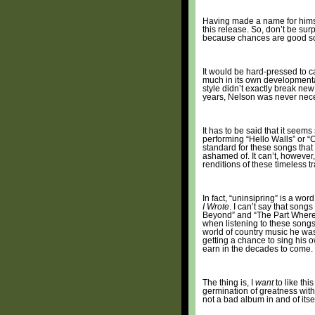
Having made a name for himsel
this release. So, don’t be sur
because chances are good s
It would be hard-pressed to ca
much in its own developmental
style didn’t exactly break ne
years, Nelson was never neces
It has to be said that it seem
performing “Hello Walls” or “C
standard for these songs that N
ashamed of. It can’t, however
renditions of these timeless t
In fact, “uninsipring” is a wo
I Wrote
. I can’t say that son
Beyond” and “The Part Where I 
when listening to these songs, 
world of country music he was 
getting a chance to sing his 
earn in the decades to come.
The thing is, I
want
to like thi
germination of greatness within
not a bad album in and of itsel