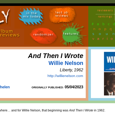
reviewers
last 10
in the
reviews
mix today
rankings
#
a
b
c
n
o
p
q
sou
features
randomizer
vari
And Then I Wrote
Willie Nelson
Liberty, 1962
http://willienelson.com
Thelen
05/04/2023
ORIGINALLY PUBLISHED:
ewhere… and for Willie Nelson, that beginning was
And Then I Wrote
in 1962.