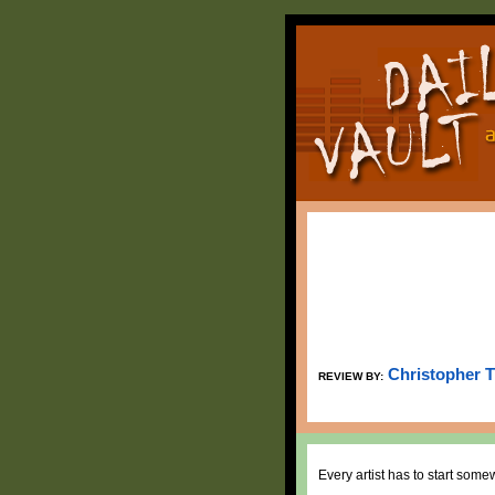
Christopher 
REVIEW BY:
Every artist has to start som