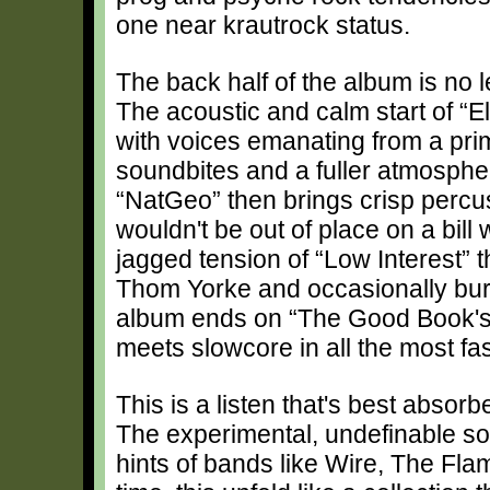
one near krautrock status.
The back half of the album is no l
The acoustic and calm start of “E
with voices emanating from a primi
soundbites and a fuller atmosphe
“NatGeo” then brings crisp percus
wouldn't be out of place on a bil
jagged tension of “Low Interest” th
Thom Yorke and occasionally burs
album ends on “The Good Book's
meets slowcore in all the most fa
This is a listen that's best absor
The experimental, undefinable so
hints of bands like Wire, The Fl