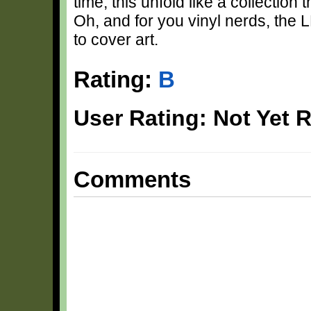
time, this unfold like a collection 
Oh, and for you vinyl nerds, the 
to cover art.
Rating:
B
User Rating: Not Yet 
Comments