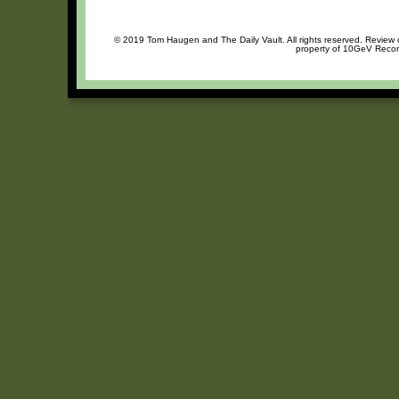
© 2019 Tom Haugen and The Daily Vault. All rights reserved. Review or
property of 10GeV Record