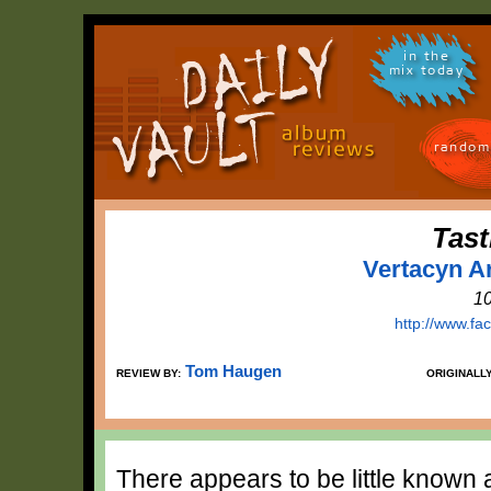
in the
mix today
random
Tast
Vertacyn Ar
1
http://www.fa
Tom Haugen
REVIEW BY:
ORIGINALL
There appears to be little known