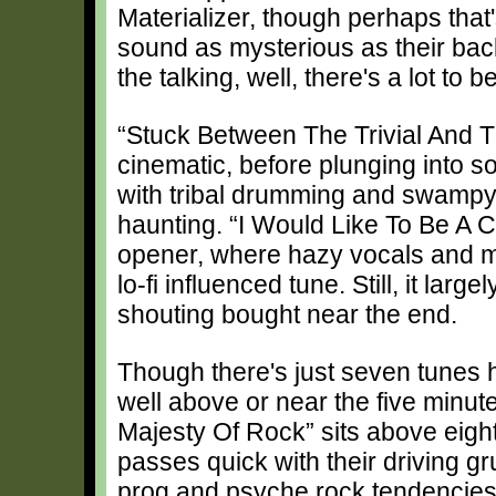
Materializer, though perhaps that
sound as mysterious as their back
the talking, well, there's a lot to b
“Stuck Between The Trivial And Th
cinematic, before plunging into s
with tribal drumming and swampy s
haunting. “I Would Like To Be A C
opener, where hazy vocals and mo
lo-fi influenced tune. Still, it larg
shouting bought near the end.
Though there's just seven tunes he
well above or near the five minut
Majesty Of Rock” sits above eight
passes quick with their driving g
prog and psyche rock tendencies 