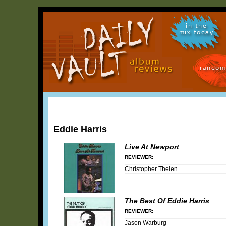
in the
mix today
random
Eddie Harris
Live At Newport
REVIEWER:
Christopher Thelen
The Best Of Eddie Harris
REVIEWER:
Jason Warburg