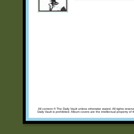
All content © The Daily Vault unless otherwise stated. All rights reser
Daily Vault is prohibited. Album covers are the intellectual property of