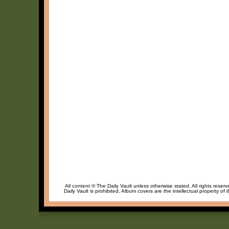
All content © The Daily Vault unless otherwise stated. All rights reser
Daily Vault is prohibited. Album covers are the intellectual property of