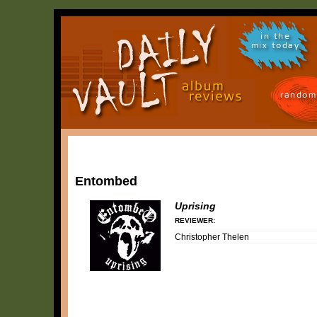
in the
mix today
random
Entombed
Uprising
REVIEWER:
Christopher Thelen