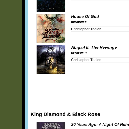
House Of God
REVIEWER:
Christopher Thelen
Abigail II: The Revenge
REVIEWER:
Christopher Thelen
King Diamond & Black Rose
20 Years Ago: A Night Of Reh