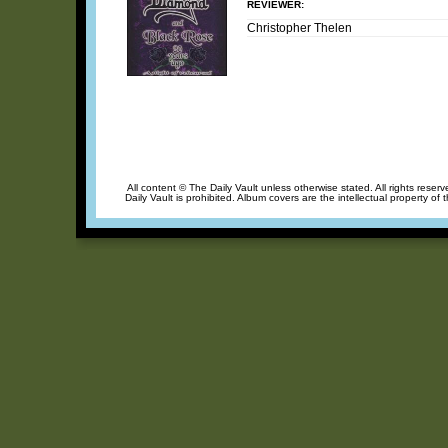
REVIEWER:
Christopher Thelen
All content © The Daily Vault unless otherwise stated. All rights reser
Daily Vault is prohibited. Album covers are the intellectual property of