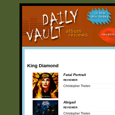
in the
mix today
random
King Diamond
Fatal Portrait
REVIEWER:
Christopher Thelen
Abigail
REVIEWER:
Christopher Thelen