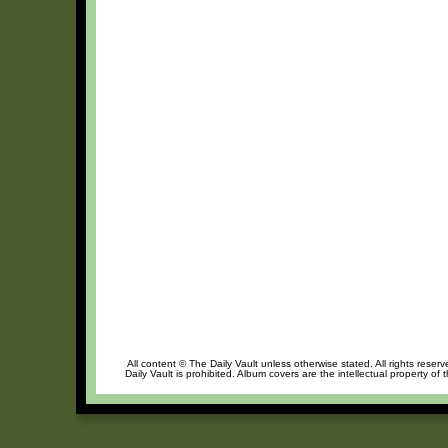
All content © The Daily Vault unless otherwise stated. All rights reser
Daily Vault is prohibited. Album covers are the intellectual property of