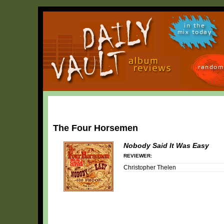
in the
mix today
random
The Four Horsemen
Nobody Said It Was Easy
REVIEWER:
Christopher Thelen