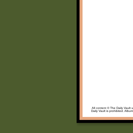
All content © The Daily Vault 
Daily Vault is prohibited. Albu