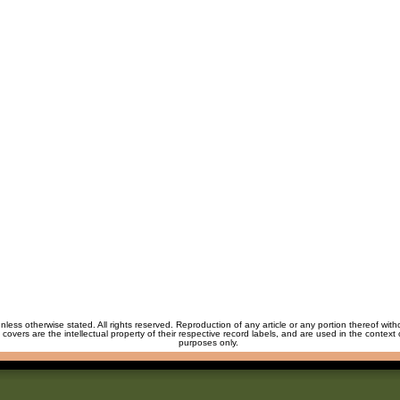
unless otherwise stated. All rights reserved. Reproduction of any article or any portion thereof wit
m covers are the intellectual property of their respective record labels, and are used in the context 
purposes only.