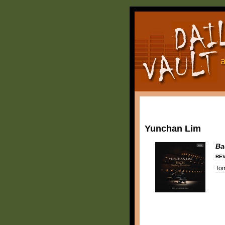
Yunchan Lim
Ba
REV
To