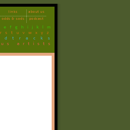
links
about us
odds & sods
podcast
d
e
f
g
h
i
j
k
l
m
r
s
t
u
v
w
x
y
z
ndtracks
ous artists