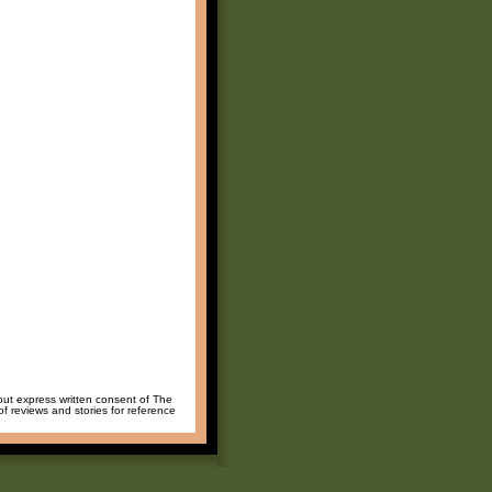
hout express written consent of The
of reviews and stories for reference