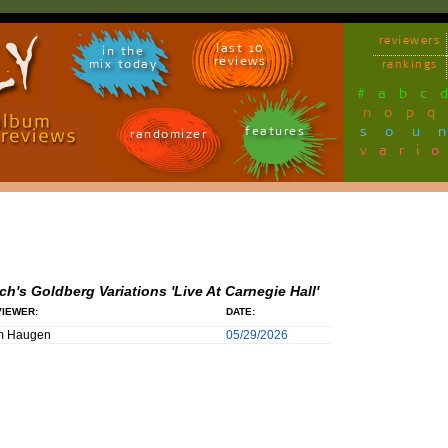
reviewers
last 10
in the
reviews
mix today
rankings
#
a
b
c
n
o
p
q
sou
features
randomizer
vari
ch's Goldberg Variations 'Live At Carnegie Hall'
IEWER:
DATE:
m Haugen
05/29/2026