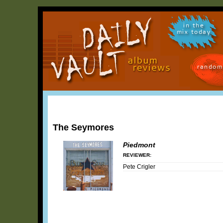
in the
mix today
random
The Seymores
Piedmont
REVIEWER:
Pete Crigler