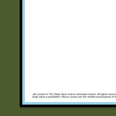
All content © The Daily Vault unless otherwise stated. All rights reser
Daily Vault is prohibited. Album covers are the intellectual property of