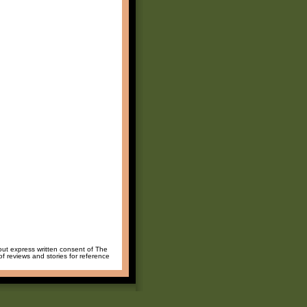
hout express written consent of The
of reviews and stories for reference