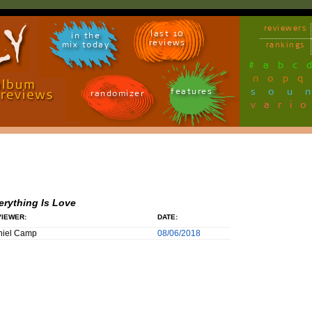
reviewers
last 10
in the
reviews
mix today
rankings
#
a
b
c
n
o
p
q
sou
features
randomizer
vari
erything Is Love
IEWER:
DATE:
niel Camp
08/06/2018