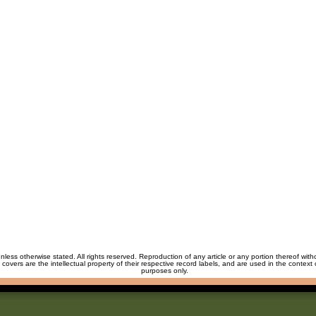
unless otherwise stated. All rights reserved. Reproduction of any article or any portion thereof wit
m covers are the intellectual property of their respective record labels, and are used in the context 
purposes only.