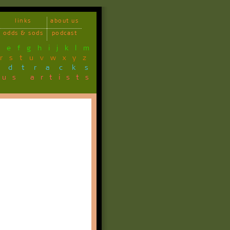
links
about us
odds & sods
podcast
d
e
f
g
h
i
j
k
l
m
r
s
t
u
v
w
x
y
z
ndtracks
ous artists