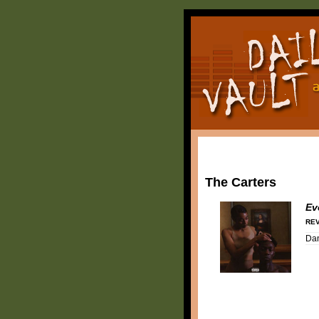
The Carters
Ev
REV
Da