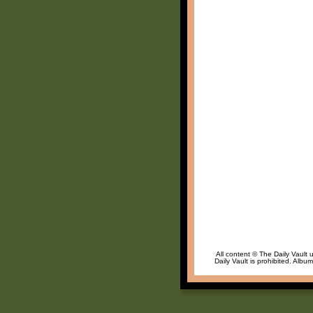
All content © The Daily Vault 
Daily Vault is prohibited. Albu