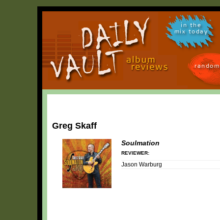
in the
mix today
random
Greg Skaff
Soulmation
REVIEWER:
Jason Warburg