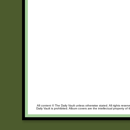
All content © The Daily Vault unless otherwise stated. All rights reser
Daily Vault is prohibited. Album covers are the intellectual property of