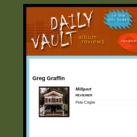
in the
mix today
random
Greg Graffin
Millport
REVIEWER:
Pete Crigler