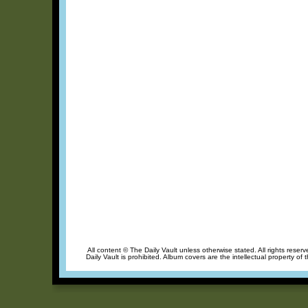
All content © The Daily Vault unless otherwise stated. All rights reser
Daily Vault is prohibited. Album covers are the intellectual property of