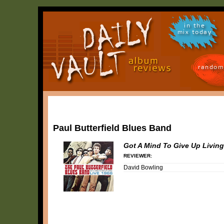
in the
mix today
random
Paul Butterfield Blues Band
Got A Mind To Give Up Living
REVIEWER:
David Bowling