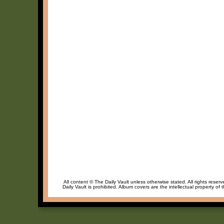
All content © The Daily Vault unless otherwise stated. All rights reser
Daily Vault is prohibited. Album covers are the intellectual property of