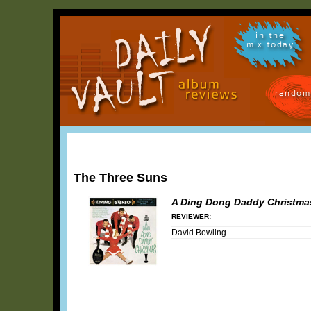
in the
mix today
random
The Three Suns
A Ding Dong Daddy Christmas
REVIEWER:
David Bowling