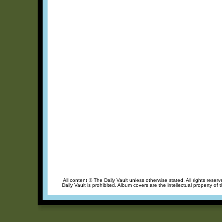
All content © The Daily Vault unless otherwise stated. All rights reser
Daily Vault is prohibited. Album covers are the intellectual property of