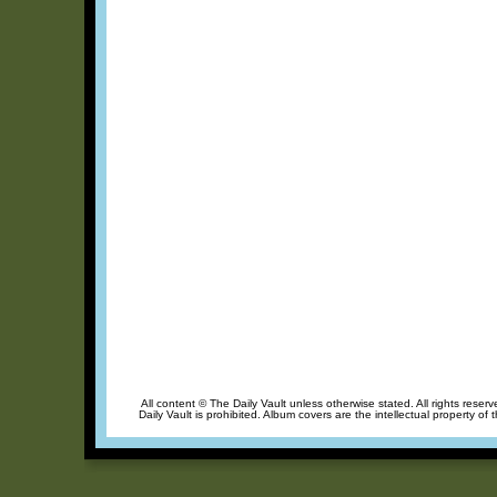
All content © The Daily Vault unless otherwise stated. All rights reser
Daily Vault is prohibited. Album covers are the intellectual property of