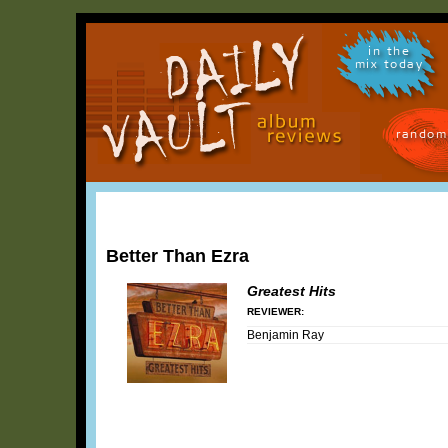
in the
mix today
random
Better Than Ezra
Greatest Hits
REVIEWER:
Benjamin Ray