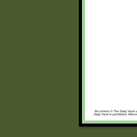
All content © The Daily Vault 
Daily Vault is prohibited. Albu