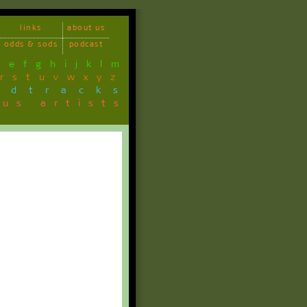
links
about us
odds & sods
podcast
d
e
f
g
h
i
j
k
l
m
r
s
t
u
v
w
x
y
z
ndtracks
ous artists