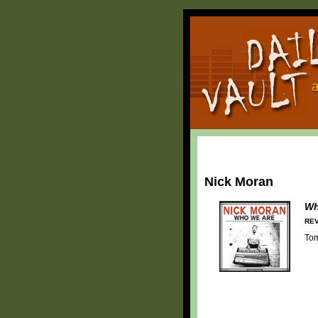
Nick Moran
Wh
REV
To