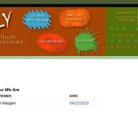
reviewers
last 10
in the
reviews
mix today
rankings
#
a
b
c
n
o
p
q
sou
features
randomizer
vari
o We Are
IEWER:
DATE:
m Haugen
04/12/2013