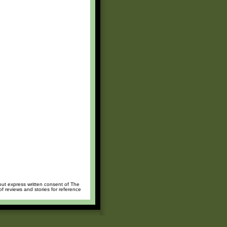
hout express written consent of The
of reviews and stories for reference