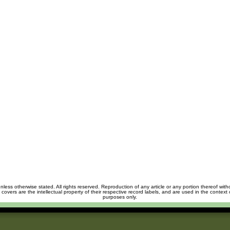
unless otherwise stated. All rights reserved. Reproduction of any article or any portion thereof wit
m covers are the intellectual property of their respective record labels, and are used in the context 
purposes only.