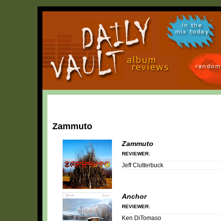
in the
mix today
random
Zammuto
Zammuto
REVIEWER:
Jeff Clutterbuck
Anchor
REVIEWER:
Ken DiTomaso