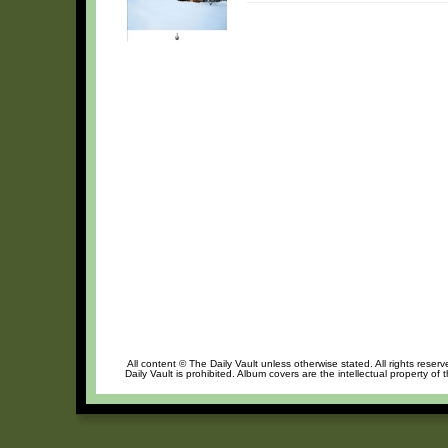
All content © The Daily Vault unless otherwise stated. All rights reser
Daily Vault is prohibited. Album covers are the intellectual property of