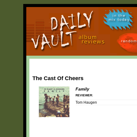
in the
mix today
random
The Cast Of Cheers
Family
REVIEWER:
Tom Haugen