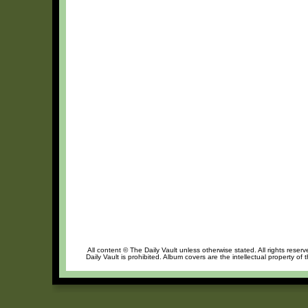
All content © The Daily Vault unless otherwise stated. All rights reser
Daily Vault is prohibited. Album covers are the intellectual property of