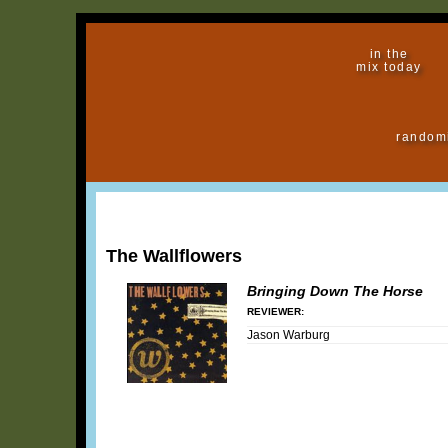
in the
mix today
random
The Wallflowers
Bringing Down The Horse
REVIEWER:
Jason Warburg