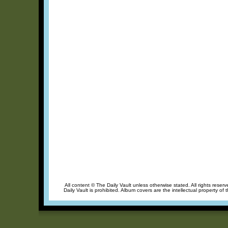
All content © The Daily Vault unless otherwise stated. All rights reser
Daily Vault is prohibited. Album covers are the intellectual property of