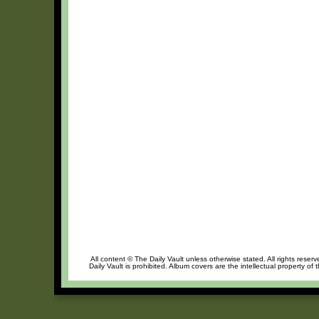
All content © The Daily Vault unless otherwise stated. All rights reser
Daily Vault is prohibited. Album covers are the intellectual property of