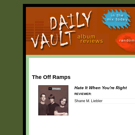
in the
mix today
random
The Off Ramps
Hate It When You're Right
REVIEWER:
Shane M. Liebler