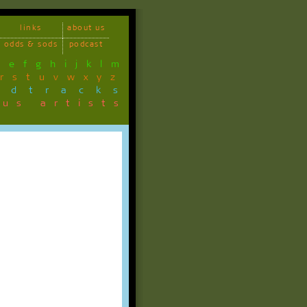
links
about us
odds & sods
podcast
d
e
f
g
h
i
j
k
l
m
r
s
t
u
v
w
x
y
z
ndtracks
ous artists