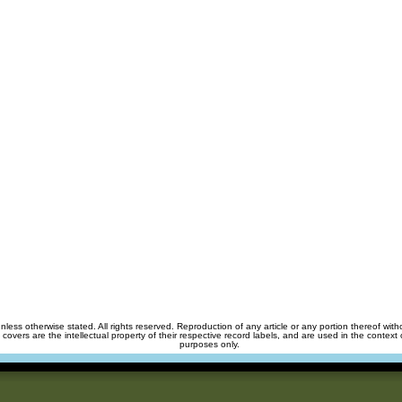
unless otherwise stated. All rights reserved. Reproduction of any article or any portion thereof wit
m covers are the intellectual property of their respective record labels, and are used in the context 
purposes only.