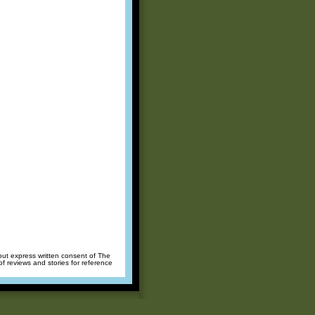
hout express written consent of The
of reviews and stories for reference