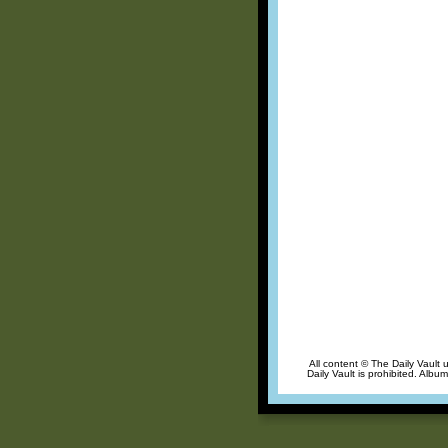
All content © The Daily Vault 
Daily Vault is prohibited. Albu