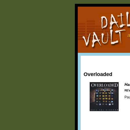
Overloaded
Ha
REV
Pa