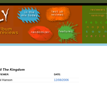
reviewers
last 10
in the
reviews
mix today
rankings
#
a
b
c
n
o
p
q
sou
features
randomizer
vari
il The Kingdom
IEWER:
DATE:
ul Hanson
12/08/2006