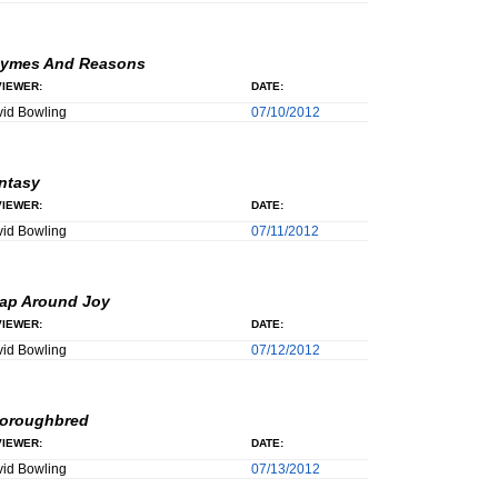
ymes And Reasons
IEWER:
DATE:
id Bowling
07/10/2012
ntasy
IEWER:
DATE:
id Bowling
07/11/2012
ap Around Joy
IEWER:
DATE:
id Bowling
07/12/2012
oroughbred
IEWER:
DATE:
id Bowling
07/13/2012