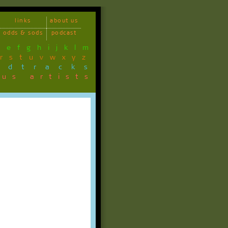
links
about us
odds & sods
podcast
d
e
f
g
h
i
j
k
l
m
r
s
t
u
v
w
x
y
z
ndtracks
ous artists