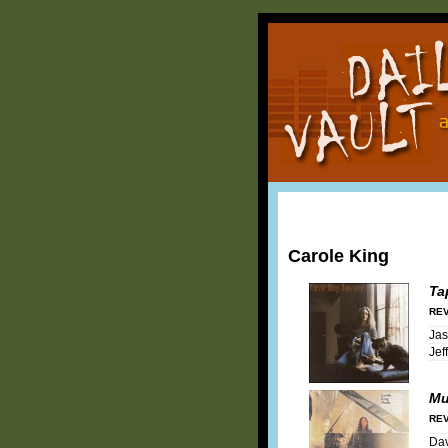
Carole King
Ta
REV
Ja
Jef
Mu
REV
Dav