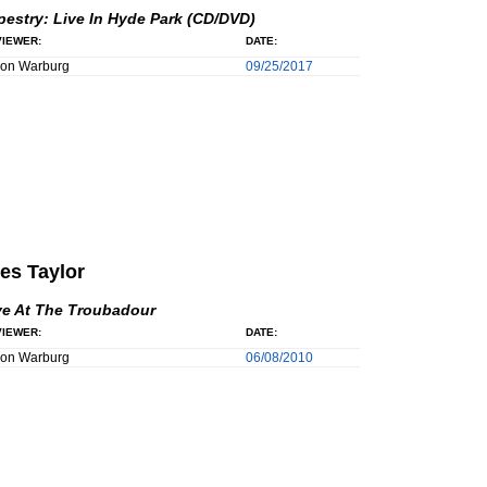
pestry: Live In Hyde Park (CD/DVD)
IEWER:
DATE:
son Warburg
09/25/2017
es Taylor
ve At The Troubadour
IEWER:
DATE:
son Warburg
06/08/2010