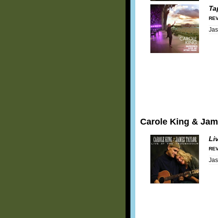
Ta
REV
Ja
Carole King & Jam
Li
REV
Ja