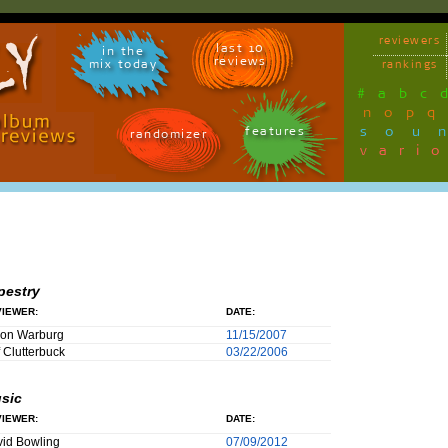
reviewers
last 10
in the
reviews
mix today
rankings
#
a
b
c
n
o
p
q
sou
features
randomizer
vari
pestry
IEWER:
DATE:
son Warburg
11/15/2007
f Clutterbuck
03/22/2006
sic
IEWER:
DATE:
id Bowling
07/09/2012