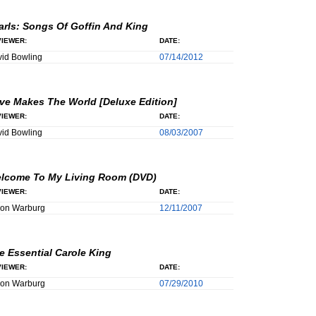
arls: Songs Of Goffin And King
IEWER:
DATE:
id Bowling
07/14/2012
ve Makes The World [Deluxe Edition]
IEWER:
DATE:
id Bowling
08/03/2007
lcome To My Living Room (DVD)
IEWER:
DATE:
son Warburg
12/11/2007
e Essential Carole King
IEWER:
DATE:
son Warburg
07/29/2010