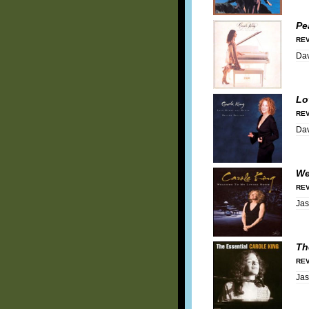
Pe
REV
Dav
Lo
REV
Dav
We
REV
Ja
Th
REV
Ja