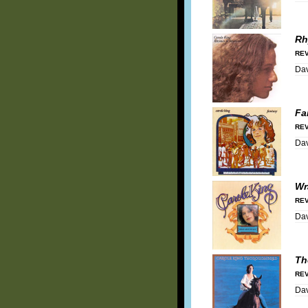
Rh
REV
Dav
Fa
REV
Dav
Wr
REV
Dav
Th
REV
Dav