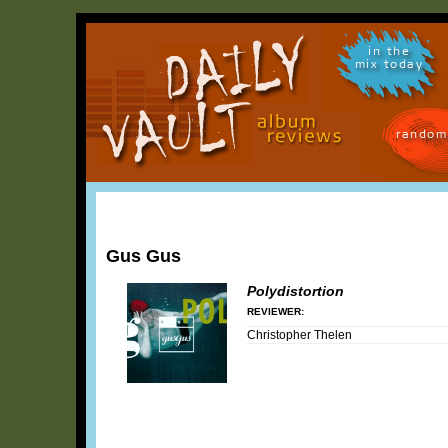
in the
mix today
random
Gus Gus
Polydistortion
REVIEWER:
Christopher Thelen