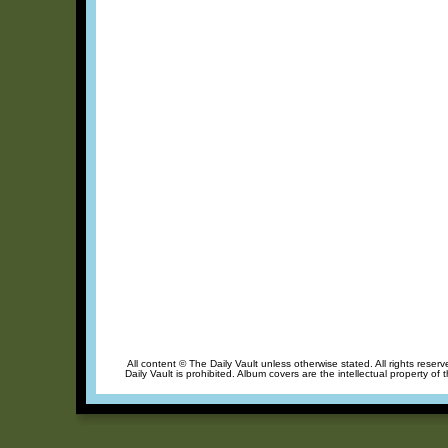
All content © The Daily Vault unless otherwise stated. All rights reser
Daily Vault is prohibited. Album covers are the intellectual property of