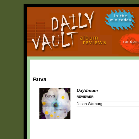
in the
mix today
random
Buva
Daydream
REVIEWER:
Jason Warburg