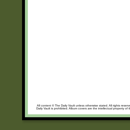
All content © The Daily Vault unless otherwise stated. All rights reser
Daily Vault is prohibited. Album covers are the intellectual property of