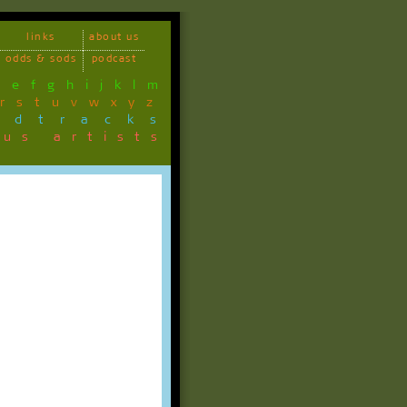
links
about us
odds & sods
podcast
d
e
f
g
h
i
j
k
l
m
r
s
t
u
v
w
x
y
z
ndtracks
ous artists