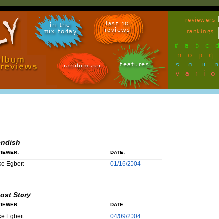
reviewers
last 10
in the
reviews
mix today
rankings
#
a
b
c
n
o
p
q
sou
features
randomizer
vari
endish
IEWER:
DATE:
e Egbert
01/16/2004
ost Story
IEWER:
DATE:
e Egbert
04/09/2004