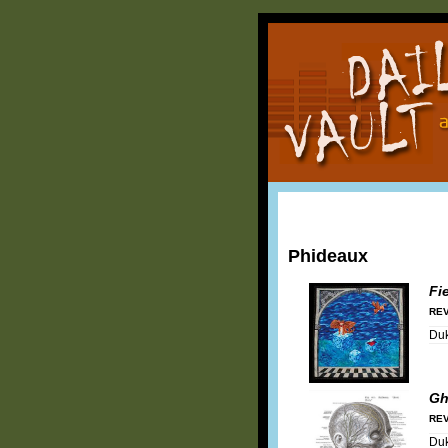
Phideaux
Fi
REV
Duk
Gh
REV
Duk