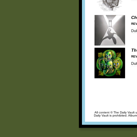
Ch
REV
Duk
Th
REV
Duk
All content © The Daily Vault 
Daily Vault is prohibited. Albu