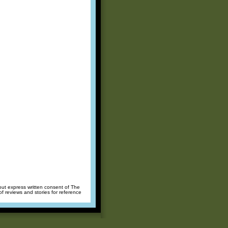
hout express written consent of The
of reviews and stories for reference