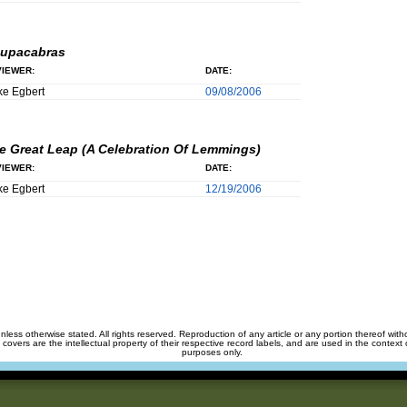
upacabras
IEWER:
DATE:
e Egbert
09/08/2006
e Great Leap (A Celebration Of Lemmings)
IEWER:
DATE:
e Egbert
12/19/2006
unless otherwise stated. All rights reserved. Reproduction of any article or any portion thereof wit
m covers are the intellectual property of their respective record labels, and are used in the context 
purposes only.