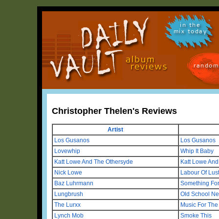
in the
mix today
random
Christopher Thelen's Reviews
Artist
Los Gusanos
Los Gusanos
Lovewhip
Whip It Baby
Katt Lowe And The Othersyde
Katt Lowe And
Nick Lowe
Labour Of Lus
Baz Luhrmann
Something Fo
Lungbrush
Old School N
The Lurxx
Music For The
Lynch Mob
Smoke This