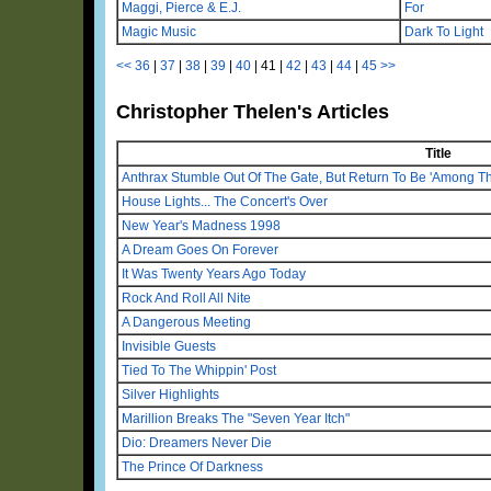
Maggi, Pierce & E.J.
For
Magic Music
Dark To Light
<<
36
|
37
|
38
|
39
|
40
|
41
|
42
|
43
|
44
|
45
>>
Christopher Thelen's Articles
Title
Anthrax Stumble Out Of The Gate, But Return To Be 'Among Th
House Lights... The Concert's Over
New Year's Madness 1998
A Dream Goes On Forever
It Was Twenty Years Ago Today
Rock And Roll All Nite
A Dangerous Meeting
Invisible Guests
Tied To The Whippin' Post
Silver Highlights
Marillion Breaks The "Seven Year Itch"
Dio: Dreamers Never Die
The Prince Of Darkness