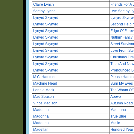
Claire Lynch
Friends For A 
Shelby Lynne
I Am Shelby L
Lynyrd Skynyrd
Lynyrd Skynyr
Lynyrd Skynyrd
Second Helpi
Lynyrd Skynyrd
Edge Of Forev
Lynyrd Skynyrd
Nuthin' Fancy
Lynyrd Skynyrd
Street Survivo
Lynyrd Skynyrd
Lyve From Ste
Lynyrd Skynyrd
Christmas Tim
Lynyrd Skynyrd
Then And No
Lynyrd Skynyrd
Pronounced Le
M.C. Hammer
Please Hammer
Machine Head
Burn My Eyes
Lonnie Mack
The Wham Of 
Mad Season
Above
Vince Madison
Autumn Road
Madonna
Madonna
Madonna
True Blue
Madonna
Music
Magellan
Hundred Year