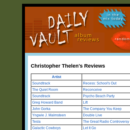
in the
mix today
random
Christopher Thelen's Reviews
Artist
Soundtrack
Recess: School's Out
The Quiet Room
Reconceive
Soundtrack
Psycho Beach Party
Greg Howard Band
Lift
John Gorka
The Company You Keep
Yngwie J. Malmsteen
Double Live
Tesla
The Great Radio Controversy
Galactic Cowboys
Let It Go