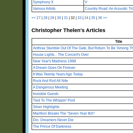
Symphony X
V
Various Artists
Country Road: An Acoustic Tr
<<
27
|
28
|
29
|
30
|
31
|
32
|
33
|
34
|
35
|
36
>>
Christopher Thelen's Articles
Title
Anthrax Stumble Out Of The Gate, But Return To Be 'Among Th
House Lights... The Concert's Over
New Year's Madness 1998
A Dream Goes On Forever
It Was Twenty Years Ago Today
Rock And Roll All Nite
A Dangerous Meeting
Invisible Guests
Tied To The Whippin' Post
Silver Highlights
Marillion Breaks The "Seven Year Itch"
Dio: Dreamers Never Die
The Prince Of Darkness