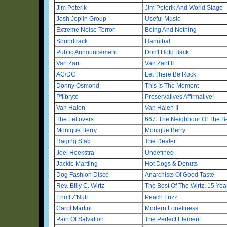
Jim Peterik
Jim Peterik And World Stage
Josh Joplin Group
Useful Music
Extreme Noise Terror
Being And Nothing
Soundtrack
Hannibal
Public Announcement
Don't Hold Back
Van Zant
Van Zant II
AC/DC
Let There Be Rock
Donny Osmond
This Is The Moment
Pfilbryte
Preservatives Affirmative!
Van Halen
Van Halen II
The Leftovers
667: The Neighbour Of The B
Monique Berry
Monique Berry
Raging Slab
The Dealer
Joel Hoekstra
Undefined
Jackie Martling
Hot Dogs & Donuts
Dog Fashion Disco
Anarchists Of Good Taste
Rev. Billy C. Wirtz
The Best Of The Wirtz: 15 Yea
Enuff Z'Nuff
Peach Fuzz
Carol Martini
Modern Loneliness
Pain Of Salvation
The Perfect Element