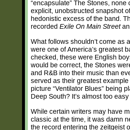
“encapsulate” The Stones, none c
explicit, unobstructed snapshot o
hedonistic excess of the band. Th
recorded
Exile On Main Street
and
What follows shouldn’t come as a
were one of America’s greatest ba
checked, these were English boys
would be correct, the Stones wer
and R&B into their music than ev
served as their greatest example
picture “Ventilator Blues” being 
Deep South? It’s almost too easy 
While certain writers may have 
classic at the time, it was damn n
the record entering the zeitgeist