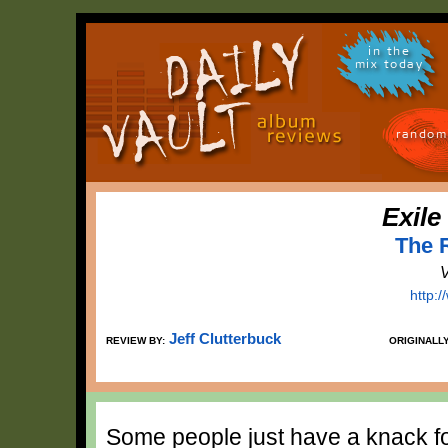
in the
mix today
random
Exile
The 
V
http:
Jeff Clutterbuck
REVIEW BY:
ORIGINALL
Some people just have a knack for