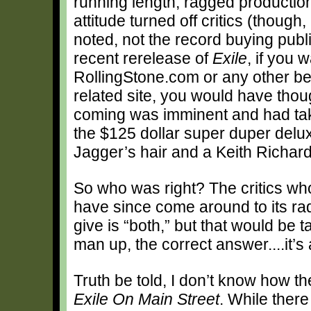
running length, ragged productio
attitude turned off critics (though,
noted, not the record buying publi
recent rerelease of
Exile
, if you
RollingStone.com or any other be
related site, you would have tho
coming was imminent and had tak
the $125 dollar super duper delux
Jagger’s hair and a Keith Richards
So who was right? The critics who
have since come around to its r
give is “both,” but that would be t
man up, the correct answer....it’s
Truth be told, I don’t know how t
Exile On Main Street
. While there