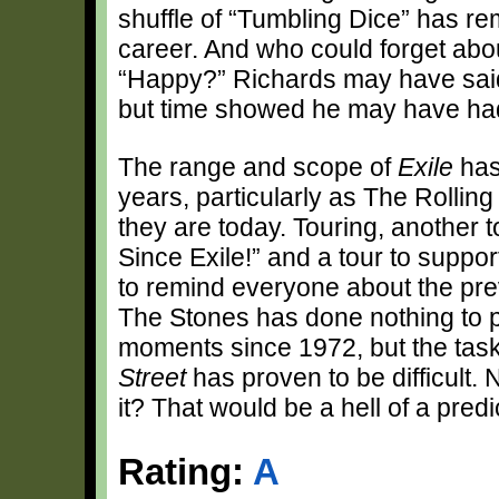
shuffle of “Tumbling Dice” has re
career. And who could forget abo
“Happy?” Richards may have said
but time showed he may have had a 
The range and scope of
Exile
has
years, particularly as The Rollin
they are today. Touring, another 
Since Exile!” and a tour to suppo
to remind everyone about the prev
The Stones has done nothing to
moments since 1972, but the tas
Street
has proven to be difficult.
it? That would be a hell of a predic
Rating:
A