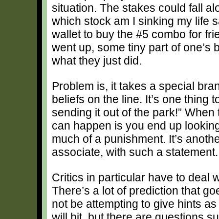
situation. The stakes could fall a
which stock am I sinking my life 
wallet to buy the #5 combo for fri
went up, some tiny part of one’s 
what they just did.
Problem is, it takes a special bra
beliefs on the line. It’s one thing 
sending it out of the park!” When 
can happen is you end up looking 
much of a punishment. It’s another
associate, with such a statement.
Critics in particular have to deal 
There’s a lot of prediction that go
not be attempting to give hints as
will hit, but there are questions 