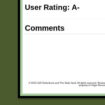
User Rating: A-
Comments
© 2010 Jeff Clutterbuck and The Daily Vault. All rights reserved. Review
property of Virgin Recor