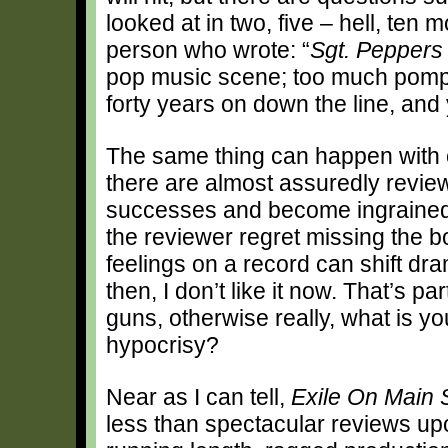
looked at in two, five – hell, ten
person who wrote: “
Sgt. Peppers
pop music scene; too much pomp
forty years on down the line, and 
The same thing can happen with c
there are almost assuredly revie
successes and become ingrained i
the reviewer regret missing the b
feelings on a record can shift dramat
then, I don’t like it now. That’s pa
guns, otherwise really, what is y
hypocrisy?
Near as I can tell,
Exile On Main 
less than spectacular reviews up