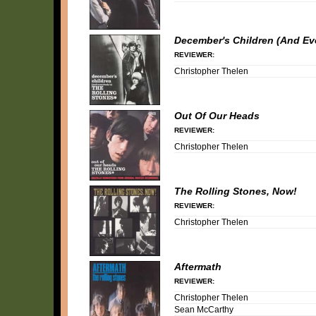
December's Children (And Ev
REVIEWER:
Christopher Thelen
Out Of Our Heads
REVIEWER:
Christopher Thelen
The Rolling Stones, Now!
REVIEWER:
Christopher Thelen
Aftermath
REVIEWER:
Christopher Thelen
Sean McCarthy