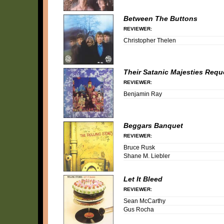
Between The Buttons
REVIEWER:
Christopher Thelen
Their Satanic Majesties Requ
REVIEWER:
Benjamin Ray
Beggars Banquet
REVIEWER:
Bruce Rusk
Shane M. Liebler
Let It Bleed
REVIEWER:
Sean McCarthy
Gus Rocha