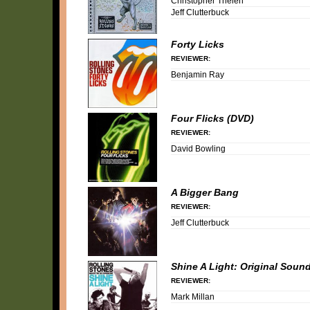
Christopher Thelen
Jeff Clutterbuck
Forty Licks
REVIEWER:
Benjamin Ray
Four Flicks (DVD)
REVIEWER:
David Bowling
A Bigger Bang
REVIEWER:
Jeff Clutterbuck
Shine A Light: Original Sound
REVIEWER:
Mark Millan