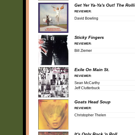
Get Yer Ya-Ya's Out! The Roll
REVIEWER:
David Bowling
Sticky Fingers
REVIEWER:
Bill Ziemer
Exile On Main St.
REVIEWER:
Sean McCarthy
Jeff Clutterbuck
Goats Head Soup
REVIEWER:
Christopher Thelen
It's Only Rock 'n Roll