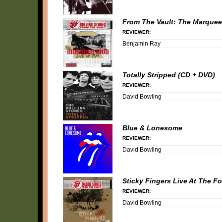
From The Vault: The Marquee 
REVIEWER:
Benjamin Ray
Totally Stripped (CD + DVD)
REVIEWER:
David Bowling
Blue & Lonesome
REVIEWER:
David Bowling
Sticky Fingers Live At The F
REVIEWER:
David Bowling