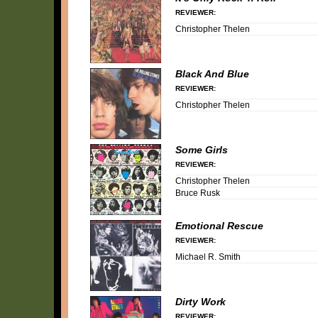
REVIEWER:
Christopher Thelen
Black And Blue
REVIEWER:
Christopher Thelen
Some Girls
REVIEWER:
Christopher Thelen
Bruce Rusk
Emotional Rescue
REVIEWER:
Michael R. Smith
Dirty Work
REVIEWER: