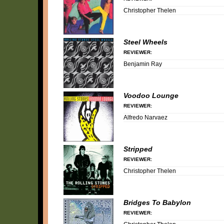
Christopher Thelen
Steel Wheels
REVIEWER:
Benjamin Ray
Voodoo Lounge
REVIEWER:
Alfredo Narvaez
Stripped
REVIEWER:
Christopher Thelen
Bridges To Babylon
REVIEWER: