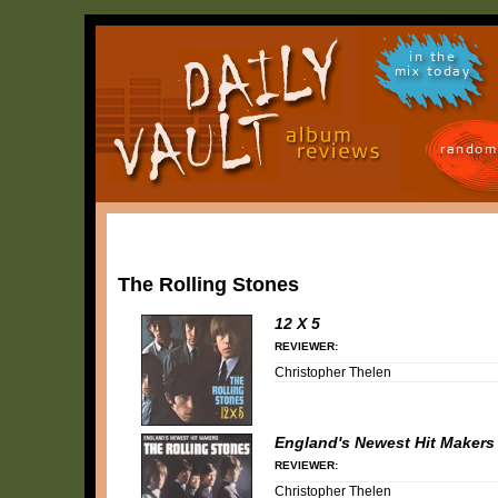
in the
mix today
random
The Rolling Stones
12 X 5
REVIEWER:
Christopher Thelen
England's Newest Hit Makers
REVIEWER:
Christopher Thelen