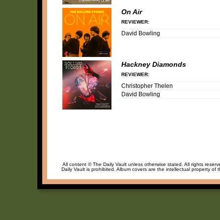
On Air
REVIEWER:
David Bowling
Hackney Diamonds
REVIEWER:
Christopher Thelen
David Bowling
All content © The Daily Vault unless otherwise stated. All rights reser
Daily Vault is prohibited. Album covers are the intellectual property of