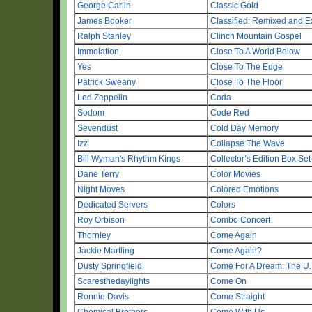
George Carlin
Classic Gold
James Booker
Classified: Remixed and 
Ralph Stanley
Clinch Mountain Gospel
Immolation
Close To A World Below
Yes
Close To The Edge
Patrick Sweany
Close To The Floor
Led Zeppelin
Coda
Sodom
Code Red
Sevendust
Cold Day Memory
Izz
Collapse The Wave
Bill Wyman's Rhythm Kings
Collector’s Edition Box Set
Dane Terry
Color Movies
Night Moves
Colored Emotions
Dedicated Servers
Colors
Roy Orbison
Combo Concert
Thornley
Come Again
Jackie Martling
Come Again?
Dusty Springfield
Come For A Dream: The U.
Scaresthedaylights
Come On
Ronnie Davis
Come Straight
Chemical Brothers
Come With Us