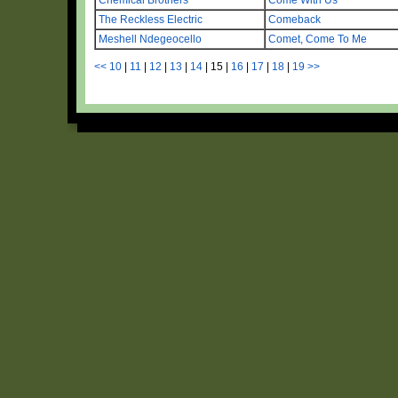
The Reckless Electric
Comeback
Meshell Ndegeocello
Comet, Come To Me
<<
10
|
11
|
12
|
13
|
14
|
15
|
16
|
17
|
18
|
19
>>