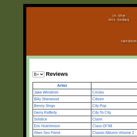
in the
mix today
random
Reviews
Artist
Jake Winstrom
Circles
Billy Sherwood
Citizen
Benny Sings
City Pop
Gerry Rafferty
City To City
Solstice
Clann
Eric Hutchinson
Class Of '98
Alien Sex Fiend
Classic Albums Volume 2